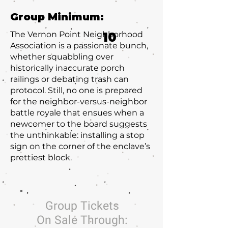
Group Minimum:
The Vernon Point Neighborhood
10
Association is a passionate bunch,
whether squabbling over
historically inaccurate porch
railings or debating trash can
protocol. Still, no one is prepared
for the neighbor-versus-neighbor
battle royale that ensues when a
newcomer to the board suggests
the unthinkable: installing a stop
sign on the corner of the enclave’s
prettiest block.
Group Tickets
On Sale Through: