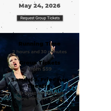
May 24, 2026
Request Group Tickets
Running Time
2 hours and 30 minutes
Group Tickets
from $59
Samuel J. Friedman
Theatre.
219 West 48th Street
New York, NY 10036