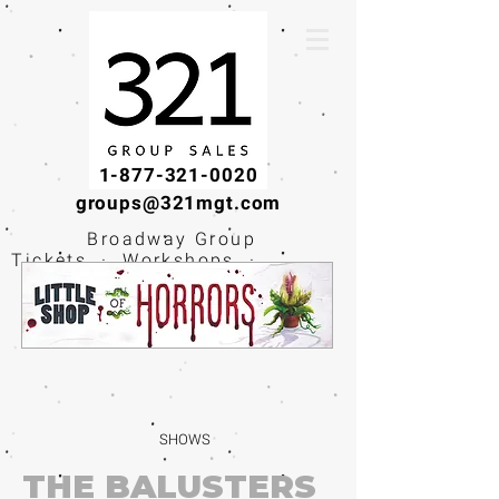
1-877-321-0020
groups@321mgt.com
Broadway Group
Tickets · Workshops ·
Educational
Experiences
SHOWS
THE BALUSTERS