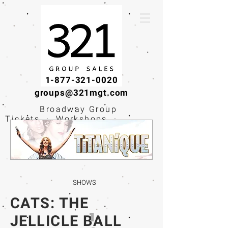
1-877-321-0020
groups@321mgt.com
Broadway Group
Tickets · Workshops ·
Educational
Experiences
SHOWS
CATS: THE
1
JELLICLE BALL