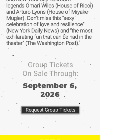
legends Omari Wiles (House of Ricci)
and Arturo Lyons (House of Miyake-
Mugler). Don’t miss this “sexy
celebration of love and resilience”
(New York Daily News) and “the most
exhilarating fun that can be had in the
theater” (The Washington Post).
Group Tickets
On Sale Through:
September 6,
2026
Request Group Tickets