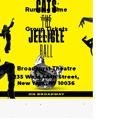
Running Time
TBD
Group Tickets
from $79
Broadhurst Theatre
235 West 44th Street,
New York, NY 10036