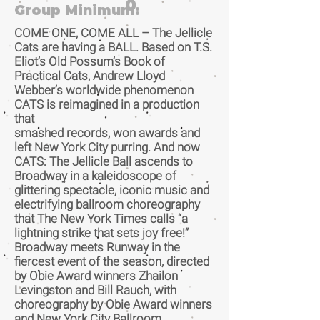
0
Group Minimum:
COME ONE, COME ALL – The Jellicle
Cats are having a BALL. Based on T.S.
Eliot’s Old Possum’s Book of
Practical Cats, Andrew Lloyd
Webber’s worldwide phenomenon
CATS is reimagined in a production
that
smashed records, won awards and
left New York City purring. And now
CATS: The Jellicle Ball ascends to
Broadway in a kaleidoscope of
glittering spectacle, iconic music and
electrifying ballroom choreography
that The New York Times calls “a
lightning strike that sets joy free!”
Broadway meets Runway in the
fiercest event of the season, directed
by Obie Award winners Zhailon
Levingston and Bill Rauch, with
choreography by Obie Award winners
and New York City Ballroom