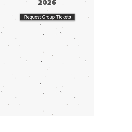
2026
Request Group Tickets
Call or email 321 Group