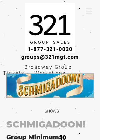
1-877-321-0020
groups@321mgt.com
Broadway Group
Tickets · Workshops ·
Educational
Experiences
SHOWS
SCHMIGADOON!
Group Minimum:
10