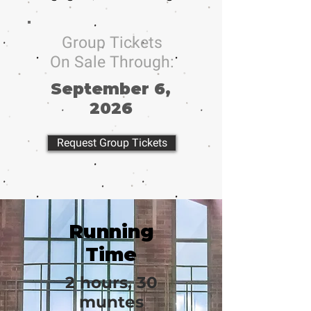
Group Tickets
On Sale Through:
September 6,
2026
Request Group Tickets
Running
Time
2 hours, 30
muntes