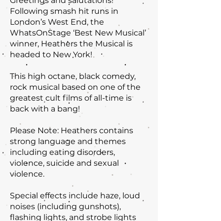
Greetings and salutations!
Following smash hit runs in
London’s West End, the
WhatsOnStage ‘Best New Musical’
winner, Heathers the Musical is
headed to New York!
This high octane, black comedy,
rock musical based on one of the
greatest cult films of all-time is
back with a bang!
Please Note: Heathers contains
strong language and themes
including eating disorders,
violence, suicide and sexual
violence.
Special effects include haze, loud
noises (including gunshots),
flashing lights, and strobe lights