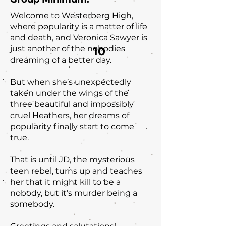
Welcome to Westerberg High,
where popularity is a matter of life
and death, and Veronica Sawyer is
just another of the nobodies
10
dreaming of a better day.
But when she’s unexpectedly
taken under the wings of the
three beautiful and impossibly
cruel Heathers, her dreams of
popularity finally start to come
true.
That is until JD, the mysterious
teen rebel, turns up and teaches
her that it might kill to be a
nobody, but it’s murder being a
somebody.