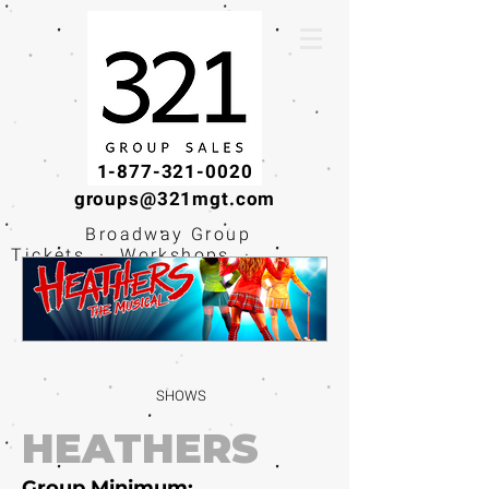
1-877-321-0020
groups@321mgt.com
Broadway Group
Tickets · Workshops ·
Educational
Experiences
SHOWS
HEATHERS
Group Minimum: