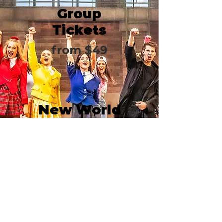
Group
Tickets
from $49
New World
Stages/Stag
e 1
340 West 50th Street
New York, NY 10019