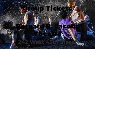
2 hours, 25 minutes
Group Tickets
from $49
Bernard B. Jacobs
Theatre
242 West 45th Street
New York, NY 10036