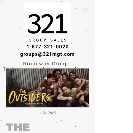
1-877-321-0020
groups@321mgt.com
Broadway Group
Tickets · Workshops ·
Educational
Experiences
SHOWS
THE