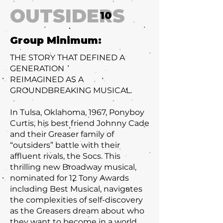
OUTSIDERS
10
Group Minimum:
THE STORY THAT DEFINED A
GENERATION
REIMAGINED AS A
GROUNDBREAKING MUSICAL.
In Tulsa, Oklahoma, 1967, Ponyboy
Curtis, his best friend Johnny Cade
and their Greaser family of
“outsiders” battle with their
affluent rivals, the Socs. This
thrilling new Broadway musical,
nominated for 12 Tony Awards
including Best Musical, navigates
the complexities of self-discovery
as the Greasers dream about who
they want to become in a world