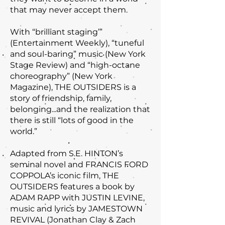
that may never accept them.
With “brilliant staging’”
(Entertainment Weekly), “tuneful
and soul-baring” music (New York
Stage Review) and “high-octane
choreography” (New York
Magazine), THE OUTSIDERS is a
story of friendship, family,
belonging...and the realization that
there is still “lots of good in the
world.”
Adapted from S.E. HINTON’s
seminal novel and FRANCIS FORD
COPPOLA’s iconic film, THE
OUTSIDERS features a book by
ADAM RAPP with JUSTIN LEVINE,
music and lyrics by JAMESTOWN
REVIVAL (Jonathan Clay & Zach