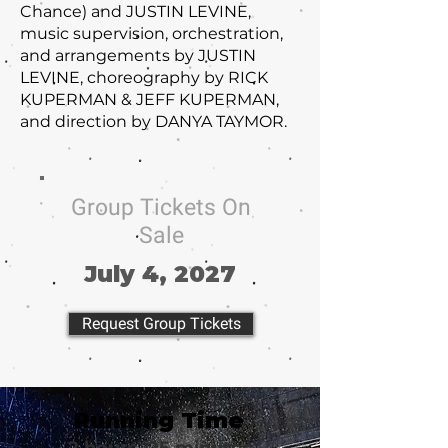
Chance) and JUSTIN LEVINE,
music supervision, orchestration,
and arrangements by JUSTIN
LEVINE, choreography by RICK
KUPERMAN & JEFF KUPERMAN,
and direction by DANYA TAYMOR.
Group Tickets On
Sale
July 4, 2027
Request Group Tickets
Running Time