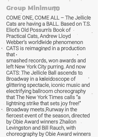
Group Minimum:
10
COME ONE, COME ALL – The Jellicle
Cats are having a BALL. Based on T.S.
Eliot’s Old Possum’s Book of
Practical Cats, Andrew Lloyd
Webber’s worldwide phenomenon
CATS is reimagined in a production
that
smashed records, won awards and
left New York City purring. And now
CATS: The Jellicle Ball ascends to
Broadway in a kaleidoscope of
glittering spectacle, iconic music and
electrifying ballroom choreography
that The New York Times calls “a
lightning strike that sets joy free!”
Broadway meets Runway in the
fiercest event of the season, directed
by Obie Award winners Zhailon
Levingston and Bill Rauch, with
choreography by Obie Award winners