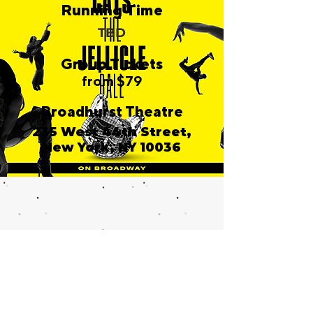
Running Time
TBD
Group Tickets
from $79
Broadhurst Theatre
235 West 44th Street,
New York, NY 10036