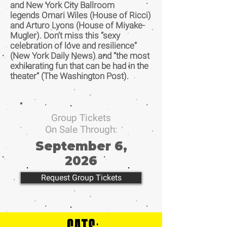
and New York City Ballroom
legends Omari Wiles (House of Ricci)
and Arturo Lyons (House of Miyake-
Mugler). Don’t miss this “sexy
celebration of love and resilience”
(New York Daily News) and “the most
exhilarating fun that can be had in the
theater” (The Washington Post).
Group Tickets
On Sale Through:
September 6,
2026
Request Group Tickets