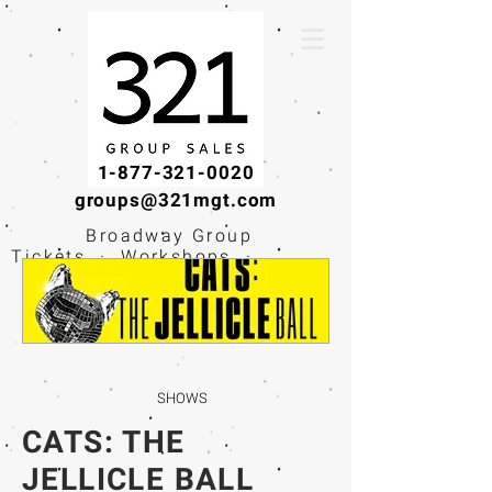
1-877-321-0020
groups@321mgt.com
Broadway Group
Tickets · Workshops ·
Educational
Experiences
SHOWS
CATS: THE
JELLICLE BALL