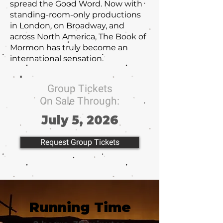
spread the Good Word. Now with
standing-room-only productions
in London, on Broadway, and
across North America, The Book of
Mormon has truly become an
international sensation.
Group Tickets
On Sale Through:
July 5, 2026
Request Group Tickets
Running Time