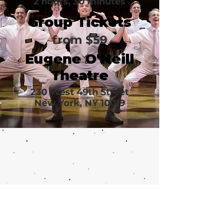
2 hours, 30 minutes
Group Tickets
from $59
Eugene O'Neill
Theatre
230 West 49th Street
New York, NY 10019