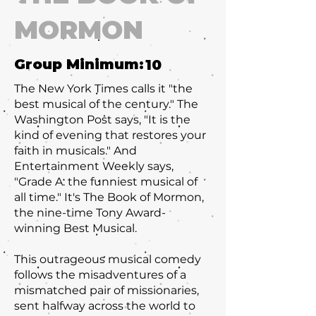
MORMON
Group Minimum:
10
The New York Times calls it "the
best musical of the century." The
Washington Post says, "It is the
kind of evening that restores your
faith in musicals." And
Entertainment Weekly says,
"Grade A: the funniest musical of
all time." It's The Book of Mormon,
the nine-time Tony Award-
winning Best Musical.
This outrageous musical comedy
follows the misadventures of a
mismatched pair of missionaries,
sent halfway across the world to