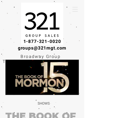
1-877-321-0020
groups@321mgt.com
Broadway Group
Tickets · Workshops ·
Educational
Experiences
SHOWS
THE BOOK OF