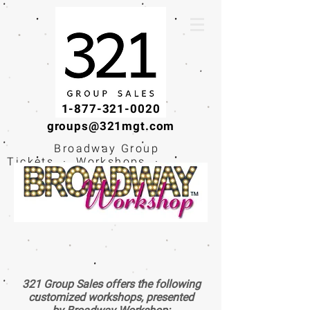
1-877-321-0020
groups@321mgt.com
Broadway Group
Tickets · Workshops ·
Educational
Experiences
321 Group Sales offers the following
customized workshops, presented