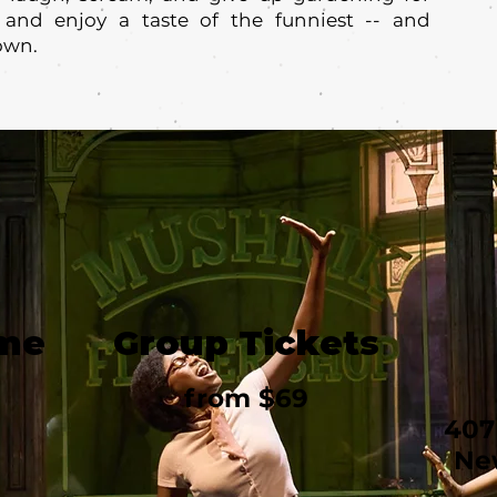
 and enjoy a taste of the funniest -- and
own.
ime
Group Tickets
from $69
407
Ne