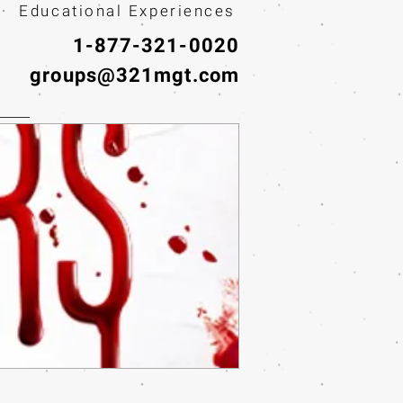
· Educational Experiences
1-877-321-0020
groups@321mgt.com