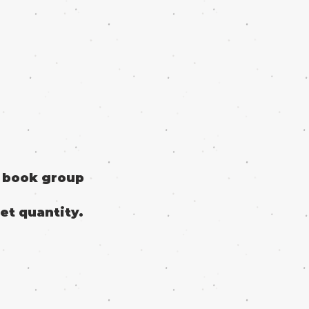
o book group
et quantity.