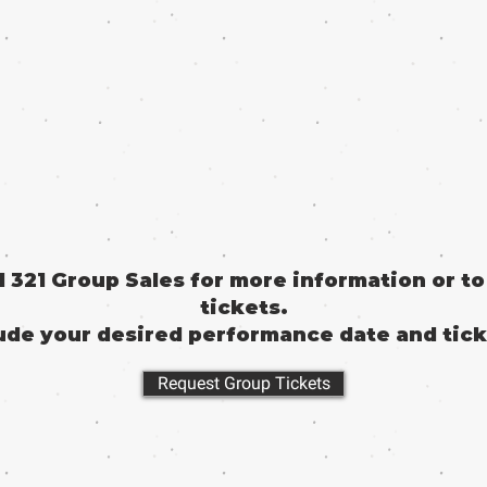
il 321 Group Sales for more information or t
tickets.
ude your desired performance date and tick
Request Group Tickets