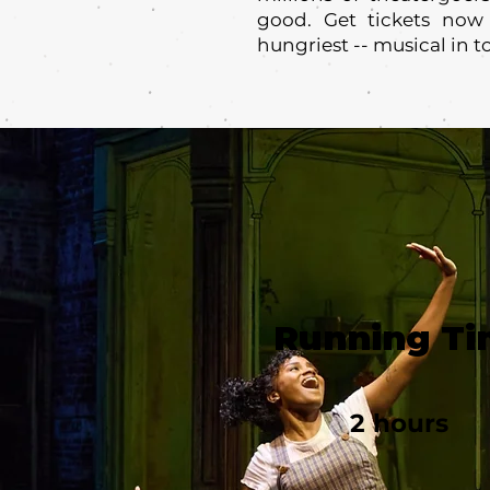
good. Get tickets now
hungriest -- musical in t
Running T
2 hours