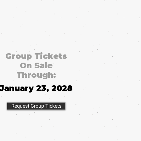
Group Tickets
On Sale
Through:
January 23, 2028
Request Group Tickets