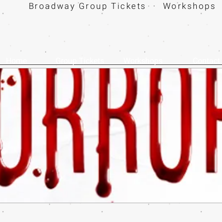
Broadway Group Tickets · Workshops 
Home
Group Tickets
Workshops
Contact