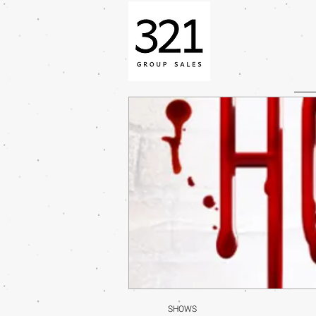
SHOWS