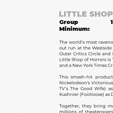
LITTLE SHO
Group
Minimum:
The world’s most ravenou
out run at the Westside
Outer Critics Circle and
Little Shop of Horrors i
and a New York Times Crit
This smash-hit producti
Nickelodeon's Victorious
TV’s The Good Wife) a
Kushnier (Footloose) as Dr
Together, they bring m
millions of theatergoer