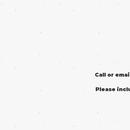
Call or ema
Please incl