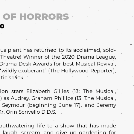
P OF HORRORS
10
s plant has returned to its acclaimed, sold-
 Theatre! Winner of the 2020 Drama League,
 Drama Desk Awards for best Musical Revival,
s “wildly exuberant” (The Hollywood Reporter),
ic’s Pick.
on stars Elizabeth Gillies (13: The Musical,
) as Audrey, Graham Phillips (13: The Musical,
s Seymour (beginning June 17), and Jeremy
. Orin Scrivello D.D.S.
outhwatering life to a show that has made
s laugh, scream, and give up gardening for