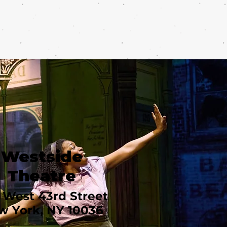
Westside
Theatre
 West 43rd Street
w York, NY 10036