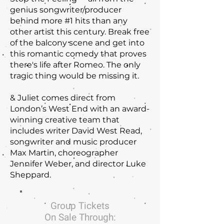
genius songwriter/producer
behind more #1 hits than any
other artist this century. Break free
of the balcony scene and get into
this romantic comedy that proves
there's life after Romeo. The only
tragic thing would be missing it.
& Juliet comes direct from
London’s West End with an award-
winning creative team that
includes writer David West Read,
songwriter and music producer
Max Martin, choreographer
Jennifer Weber, and director Luke
Sheppard.
Group Tickets
On Sale Through: