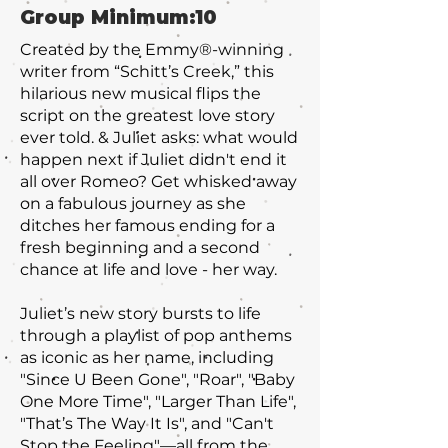
Group Minimum:
10
Created by the Emmy®-winning
writer from “Schitt’s Creek,” this
hilarious new musical flips the
script on the greatest love story
ever told. & Juliet asks: what would
happen next if Juliet didn't end it
all over Romeo? Get whisked away
on a fabulous journey as she
ditches her famous ending for a
fresh beginning and a second
chance at life and love - her way.
Juliet’s new story bursts to life
through a playlist of pop anthems
as iconic as her name, including
"Since U Been Gone"‚ "Roar", "Baby
One More Time", "Larger Than Life"‚
"That’s The Way It Is", and "Can't
Stop the Feeling"—all from the