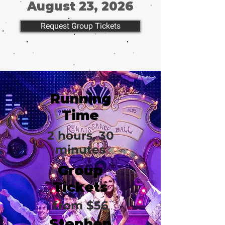
August 23, 2026
Request Group Tickets
Running
Time
2 hours, 30
minutes
Group
Tickets
from $56
Stephen