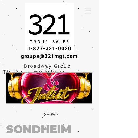
1-877-321-0020
groups@321mgt.com
Broadway Group
Tickets · Workshops ·
Educational
Experiences
SHOWS
SONDHEIM