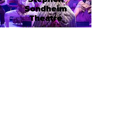
Sondheim
Theatre
124 W 43rd Street
New York, NY 10036