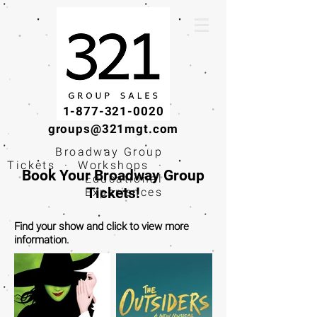
1-877-321-0020
groups@321mgt.com
Broadway Group
Tickets · Workshops ·
Book Your Broadway Group
Educational
Tickets!
Experiences
Find your show and click to view more
information.