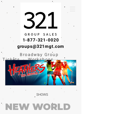
1-877-321-0020
groups@321mgt.com
Broadway Group
Tickets · Workshops ·
Educational
Experiences
SHOWS
NEW WORLD