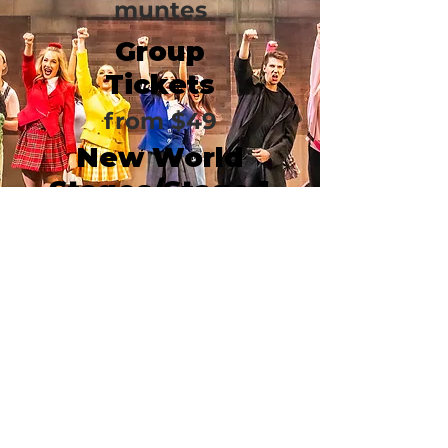
muntes
Group
Tickets
from $49
New World
Stages/Stage 1
340 West 50th Street
New York, NY 10019