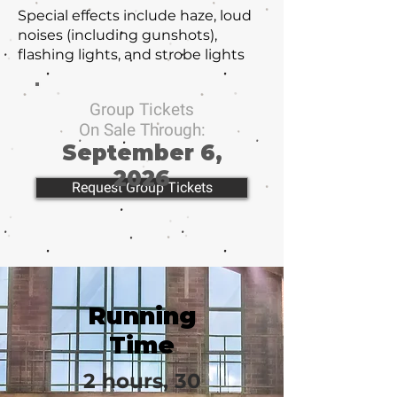
Special effects include haze, loud
noises (including gunshots),
flashing lights, and strobe lights
Group Tickets
On Sale Through:
September 6,
2026
Request Group Tickets
Running
Time
2 hours, 30