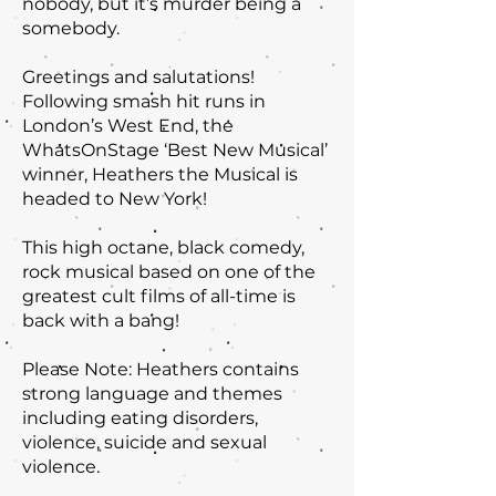
nobody, but it’s murder being a
somebody.
Greetings and salutations!
Following smash hit runs in
London’s West End, the
WhatsOnStage ‘Best New Musical’
winner, Heathers the Musical is
headed to New York!
This high octane, black comedy,
rock musical based on one of the
greatest cult films of all-time is
back with a bang!
Please Note: Heathers contains
strong language and themes
including eating disorders,
violence, suicide and sexual
violence.