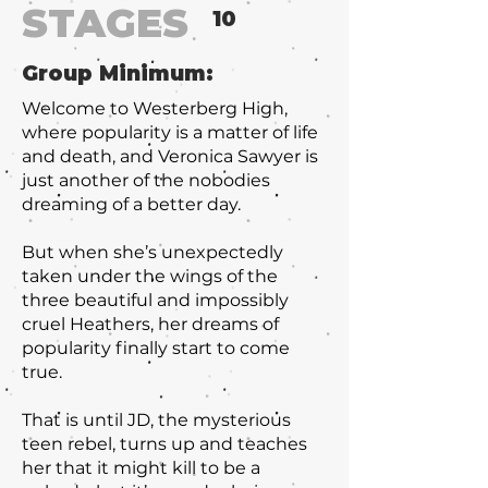
STAGES
10
Group Minimum:
Welcome to Westerberg High,
where popularity is a matter of life
and death, and Veronica Sawyer is
just another of the nobodies
dreaming of a better day.
But when she’s unexpectedly
taken under the wings of the
three beautiful and impossibly
cruel Heathers, her dreams of
popularity finally start to come
true.
That is until JD, the mysterious
teen rebel, turns up and teaches
her that it might kill to be a