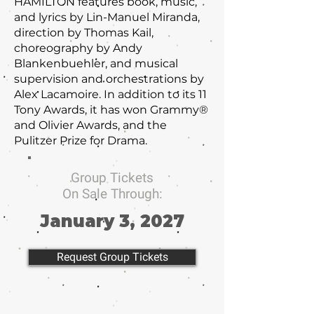
HAMILTON features book, music,
and lyrics by Lin-Manuel Miranda,
direction by Thomas Kail,
choreography by Andy
Blankenbuehler, and musical
supervision and orchestrations by
Alex Lacamoire. In addition to its 11
Tony Awards, it has won Grammy®
and Olivier Awards, and the
Pulitzer Prize for Drama.
Group Tickets
On Sale Through:
January 3, 2027
Request Group Tickets