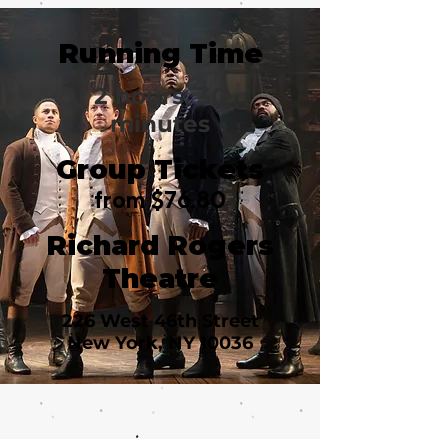
Running Time
2 hours, 30
minutes
Group Tickets
from $76.80
Richard Rogers
Theatre
226 West 46th Street
New York, NY 10036