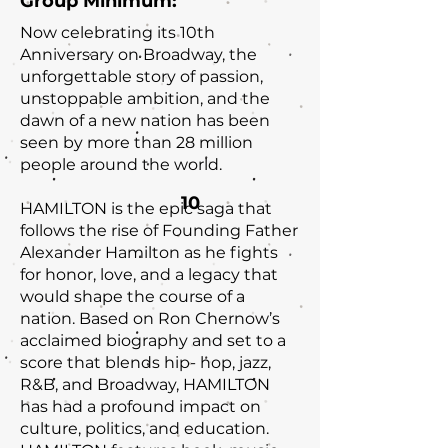
Group Minimum:
Now celebrating its 10th
Anniversary on Broadway, the
unforgettable story of passion,
unstoppable ambition, and the
dawn of a new nation has been
seen by more than 28 million
people around the world.
10
HAMILTON is the epic saga that
follows the rise of Founding Father
Alexander Hamilton as he fights
for honor, love, and a legacy that
would shape the course of a
nation. Based on Ron Chernow’s
acclaimed biography and set to a
score that blends hip- hop, jazz,
R&B, and Broadway, HAMILTON
has had a profound impact on
culture, politics, and education.