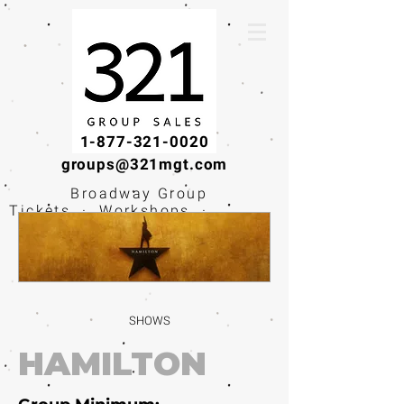
1-877-321-0020
groups@321mgt.com
Broadway Group
Tickets · Workshops ·
Educational
Experiences
SHOWS
HAMILTON