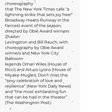
choreography
that The New York Times calls “a
lightning strike that sets joy free!”
Broadway meets Runway in the
fiercest event of the season,
directed by Obie Award winners
Zhailon
Levingston and Bill Rauch, with
choreography by Obie Award
winners and New York City
Ballroom
legends Omari Wiles (House of
Ricci) and Arturo Lyons (House of
Miyake-Mugler). Don’t miss this
“sexy celebration of love and
resilience” (New York Daily News)
and “the most exhilarating fun
that can be had in the theater”
(The Washington Post).