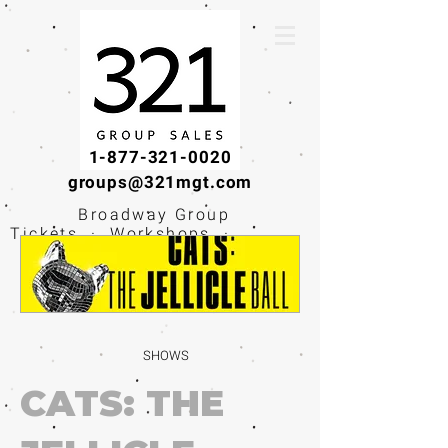
1-877-321-0020
groups@321mgt.com
Broadway Group
Tickets · Workshops ·
Educational
Experiences
SHOWS
CATS: THE