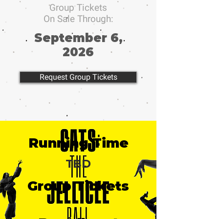
Group Tickets
On Sale Through:
September 6,
2026
Request Group Tickets
Running Time
TBD
Group Tickets