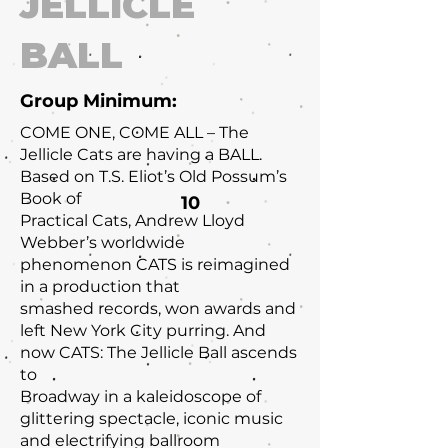
JELLICLE
BALL
Group Minimum:
COME ONE, COME ALL – The
Jellicle Cats are having a BALL.
Based on T.S. Eliot’s Old Possum’s
Book of
10
Practical Cats, Andrew Lloyd
Webber’s worldwide
phenomenon CATS is reimagined
in a production that
smashed records, won awards and
left New York City purring. And
now CATS: The Jellicle Ball ascends
to
Broadway in a kaleidoscope of
glittering spectacle, iconic music
and electrifying ballroom