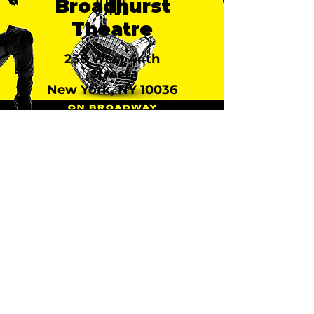
Broadhurst
Theatre
235 West 44th
Street,
New York, NY 10036