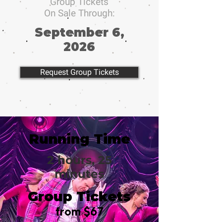
Group Tickets
On Sale Through:
September 6,
2026
Request Group Tickets
Running Time
2 hours, 25
minutes
Group Tickets
from $67