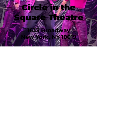
Circle in the
Square Theatre
1633 Broadway
New York, NY 10019