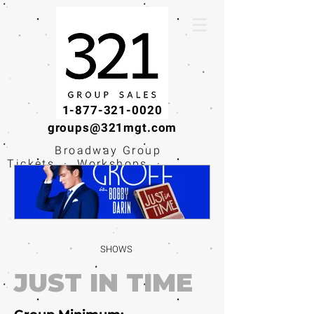
1-877-321-0020
groups@321mgt.com
Broadway Group
Tickets · Workshops ·
Educational
Experiences
SHOWS
JUST IN TIME