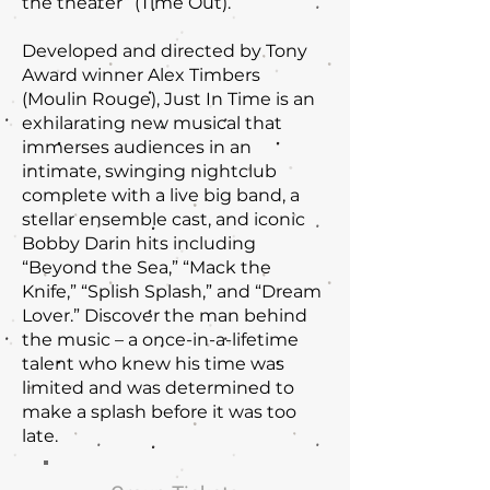
the theater” (Time Out).
Developed and directed by Tony
Award winner Alex Timbers
(Moulin Rouge), Just In Time is an
exhilarating new musical that
immerses audiences in an
intimate, swinging nightclub
complete with a live big band, a
stellar ensemble cast, and iconic
Bobby Darin hits including
“Beyond the Sea,” “Mack the
Knife,” “Splish Splash,” and “Dream
Lover.” Discover the man behind
the music – a once-in-a-lifetime
talent who knew his time was
limited and was determined to
make a splash before it was too
late.