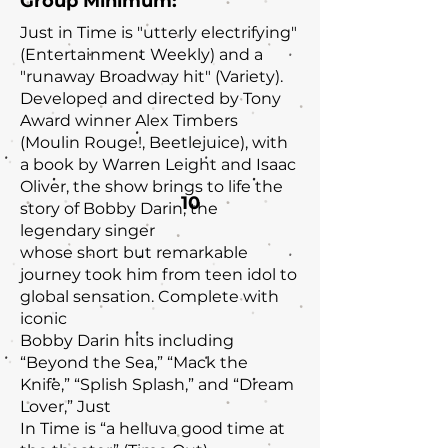
Group Minimum:
Just in Time is "utterly electrifying"
(Entertainment Weekly) and a
"runaway Broadway hit" (Variety).
Developed and directed by Tony
Award winner Alex Timbers
(Moulin Rouge!, Beetlejuice), with
a book by Warren Leight and Isaac
Oliver, the show brings to life the
10
story of Bobby Darin, the
legendary singer
whose short but remarkable
journey took him from teen idol to
global sensation. Complete with
iconic
Bobby Darin hits including
“Beyond the Sea,” “Mack the
Knife,” “Splish Splash,” and “Dream
Lover,” Just
In Time is “a helluva good time at