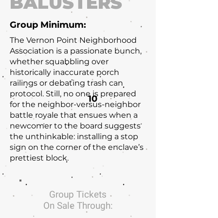
BALUSTERS
Group Minimum:
The Vernon Point Neighborhood
Association is a passionate bunch,
whether squabbling over
historically inaccurate porch
railings or debating trash can
protocol. Still, no one is prepared
10
for the neighbor-versus-neighbor
battle royale that ensues when a
newcomer to the board suggests
the unthinkable: installing a stop
sign on the corner of the enclave’s
prettiest block.
Group Tickets
On Sale Through: