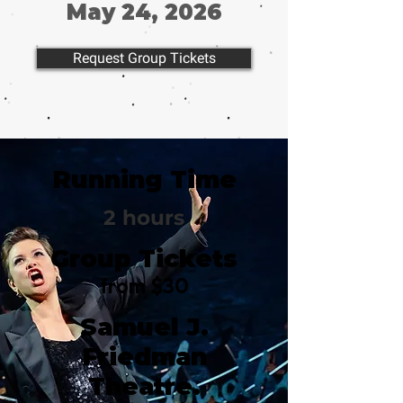
May 24, 2026
Request Group Tickets
Running Time
2 hours
Group Tickets
from $30
Samuel J.
Friedman
Theatre.