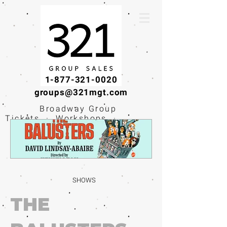
1-877-321-0020
groups@321mgt.com
Broadway Group
Tickets · Workshops ·
Educational
Experiences
SHOWS
THE