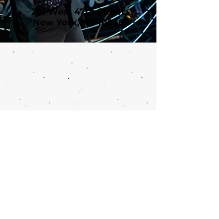
261 West 47th Street
New York, NY 10036
Call or email 321 Group
Sales for more
information or to book