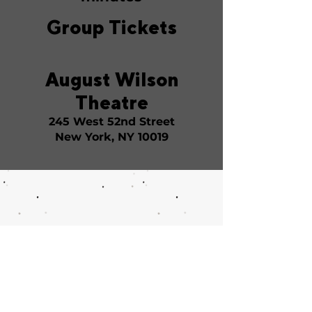
Group Tickets
August Wilson
Theatre
245 West 52nd Street
New York, NY 10019