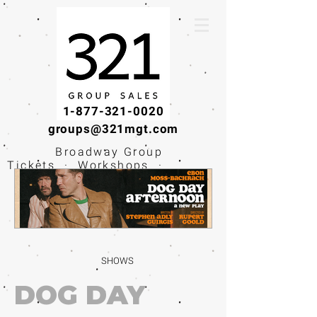
1-877-321-0020
groups@321mgt.com
Broadway Group
Tickets · Workshops ·
Educational
Experiences
SHOWS
DOG DAY