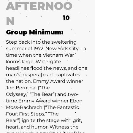
AFTERNOO
10
N
Group Minimum:
Step back into the sweltering
summer of 1972, New York City – a
time when the Vietnam War
looms large, Watergate
headlines flood the news, and one
man’s desperate act captivates
the nation. Emmy Award winner
Jon Bernthal (“The
Odyssey,” “The Bear”) and two-
time Emmy Award winner Ebon
Moss-Bachrach (“The Fantastic
Four: First Steps,” “The
Bear”) ignite the stage with grit,
heart, and humor. Witness the