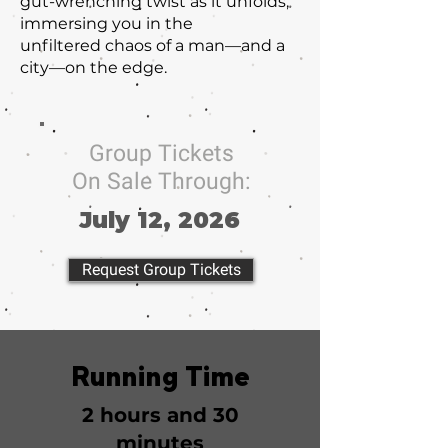
gut-wrenching twist as it unfolds,
immersing you in the
unfiltered chaos of a man—and a
city—on the edge.
Group Tickets
On Sale Through:
July 12, 2026
Request Group Tickets
Running Time
2 hours and 30
minutes