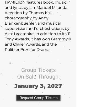
HAMILTON features book, music,
and lyrics by Lin-Manuel Miranda,
direction by Thomas Kail,
choreography by Andy
Blankenbuehler, and musical
supervision and orchestrations by
Alex Lacamoire. In addition to its 11
Tony Awards, it has won Grammy®
and Olivier Awards, and the
Pulitzer Prize for Drama.
Group Tickets
On Sale Through:
January 3, 2027
Request Group Tickets