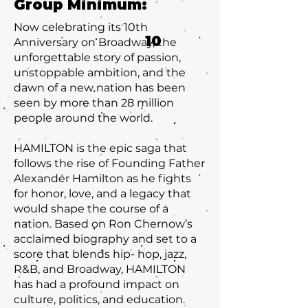
Group Minimum:
Now celebrating its 10th
10
Anniversary on Broadway, the
unforgettable story of passion,
unstoppable ambition, and the
dawn of a new nation has been
seen by more than 28 million
people around the world.
HAMILTON is the epic saga that
follows the rise of Founding Father
Alexander Hamilton as he fights
for honor, love, and a legacy that
would shape the course of a
nation. Based on Ron Chernow’s
acclaimed biography and set to a
score that blends hip- hop, jazz,
R&B, and Broadway, HAMILTON
has had a profound impact on
culture, politics, and education.