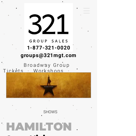
1-877-321-0020
groups@321mgt.com
Broadway Group
Tickets · Workshops ·
Educational
Experiences
SHOWS
HAMILTON