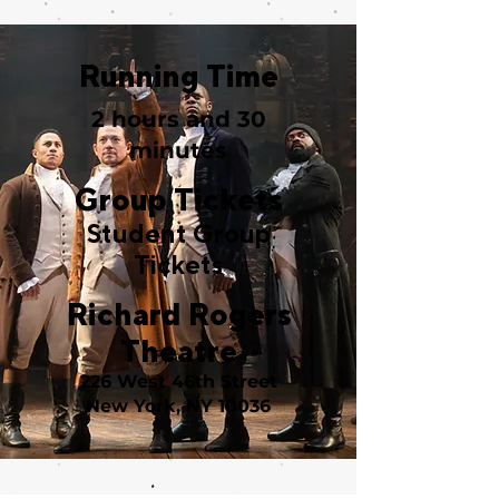
Running Time
2 hours and 30
minutes
Group Tickets
Student Group
Tickets
Richard Rogers
Theatre
226 West 46th Street
New York, NY 10036