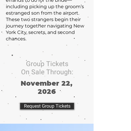
errands to do for the bride—
including picking up the groom’s
estranged son from the airport.
These two strangers begin their
journey together navigating New
York City, secrets, and second
chances.
Group Tickets
On Sale Through:
November 22,
2026
Request Group Tickets