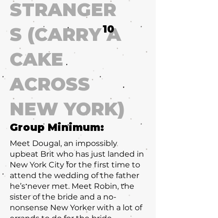
STRANGER
10
S (CARRY A
CAKE
ACROSS
NEW YORK)
Group Minimum:
Meet Dougal, an impossibly
upbeat Brit who has just landed in
New York City for the first time to
attend the wedding of the father
he’s never met. Meet Robin, the
sister of the bride and a no-
nonsense New Yorker with a lot of