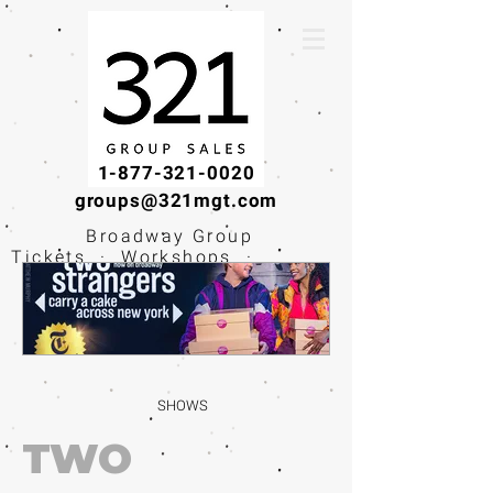
1-877-321-0020
groups@321mgt.com
Broadway Group
Tickets · Workshops ·
Educational
Experiences
SHOWS
TWO