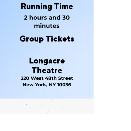
Running Time
2 hours and 30
minutes
Group Tickets
Longacre
Theatre
220 West 48th Street
New York, NY 10036