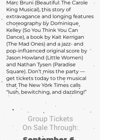
Marc Bruni (Beautiful: The Carole
King Musical), this story of
extravagance and longing features
choreography by Dominique
Kelley (So You Think You Can
Dance), a book by Kait Kerrigan
(The Mad Ones) and a jazz- and
pop-influenced original score by
Jason Howland (Little Women)
and Nathan Tysen (Paradise
Square). Don’t miss the party —
get tickets today to the musical
that The New York Times calls
“lush, bewitching, and dazzling!”
Group Tickets
On Sale Through:
September 6,