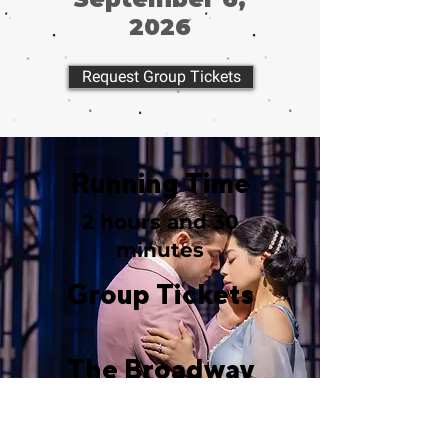
2026
Request Group Tickets
Running Time
2 hours and 30
minutes
Group Tickets
The Broadway
Theatre
1681 Broadway