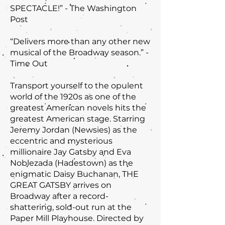
SPECTACLE!” - The Washington
Post
“Delivers more than any other new
musical of the Broadway season.” -
Time Out
Transport yourself to the opulent
world of the 1920s as one of the
greatest American novels hits the
greatest American stage. Starring
Jeremy Jordan (Newsies) as the
eccentric and mysterious
millionaire Jay Gatsby and Eva
Noblezada (Hadestown) as the
enigmatic Daisy Buchanan, THE
GREAT GATSBY arrives on
Broadway after a record-
shattering, sold-out run at the
Paper Mill Playhouse. Directed by