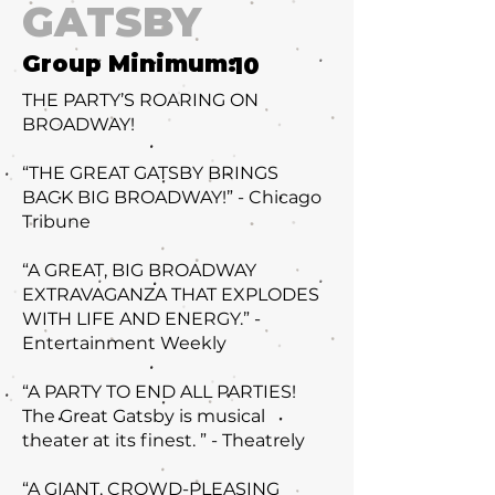
GATSBY
Group Minimum:
10
THE PARTY’S ROARING ON
BROADWAY!
“THE GREAT GATSBY BRINGS
BACK BIG BROADWAY!” - Chicago
Tribune
“A GREAT, BIG BROADWAY
EXTRAVAGANZA THAT EXPLODES
WITH LIFE AND ENERGY.” -
Entertainment Weekly
“A PARTY TO END ALL PARTIES!
The Great Gatsby is musical
theater at its finest. ” - Theatrely
“A GIANT, CROWD-PLEASING