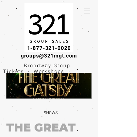
1-877-321-0020
groups@321mgt.com
Broadway Group
Tickets · Workshops ·
Educational
Experiences
SHOWS
THE GREAT