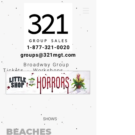
1-877-321-0020
groups@321mgt.com
Broadway Group
Tickets · Workshops ·
Educational
Experiences
SHOWS
BEACHES