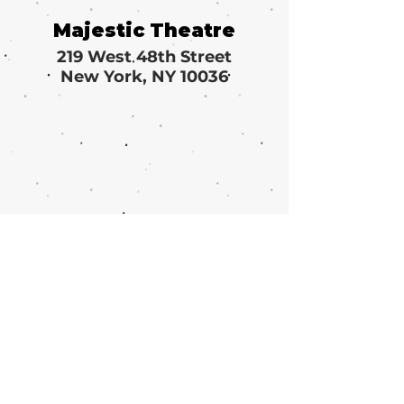
Majestic Theatre
219 West 48th Street
New York, NY 10036
Call or email 321 Group