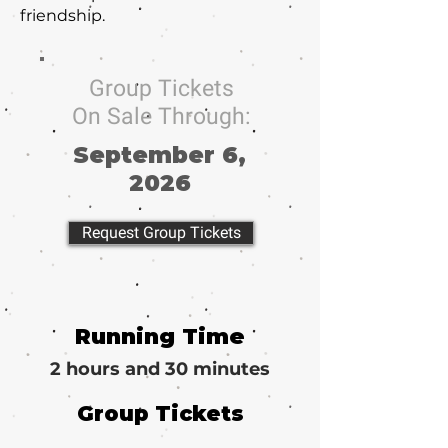
friendship.
Group Tickets
On Sale Through:
September 6,
2026
Request Group Tickets
Running Time
2 hours and 30 minutes
Group Tickets