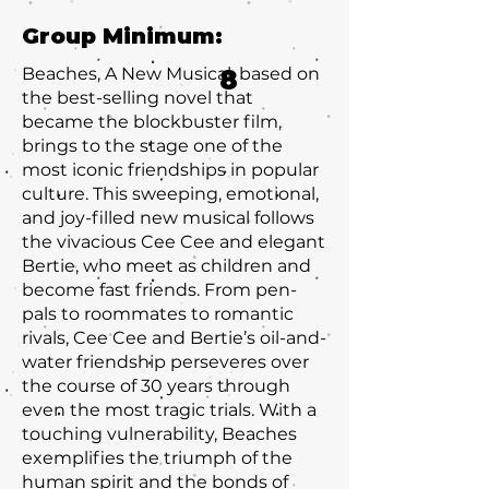
Group Minimum:
Beaches, A New Musical, based on
8
the best-selling novel that
became the blockbuster film,
brings to the stage one of the
most iconic friendships in popular
culture. This sweeping, emotional,
and joy-filled new musical follows
the vivacious Cee Cee and elegant
Bertie, who meet as children and
become fast friends. From pen-
pals to roommates to romantic
rivals, Cee Cee and Bertie’s oil-and-
water friendship perseveres over
the course of 30 years through
even the most tragic trials. With a
touching vulnerability, Beaches
exemplifies the triumph of the
human spirit and the bonds of