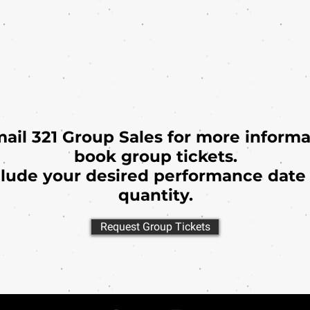
mail 321 Group Sales for more informa
book group tickets.
clude your desired performance date 
quantity.
Request Group Tickets