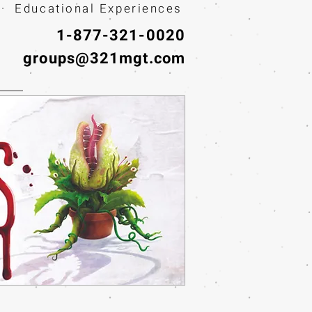
· Educational Experiences
1-877-321-0020
groups@321mgt.com