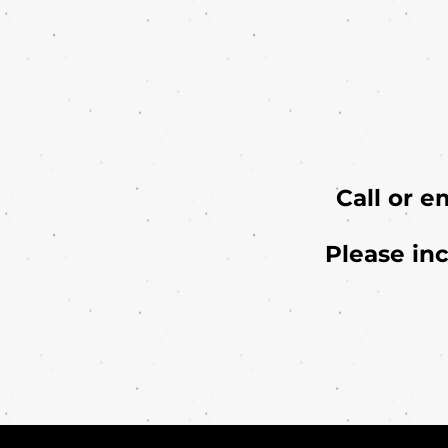
Call or e
Please in