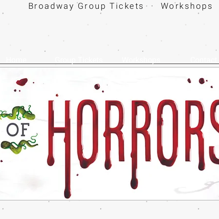
Broadway Group Tickets · Workshops 
Home
Group Tickets
Workshops
Contact