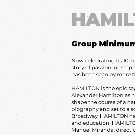
HAMI
Group Minimu
Now celebrating its 10t
story of passion, unsto
has been seen by more t
HAMILTON is the epic sag
Alexander Hamilton as he
shape the course of a n
biography and set to a s
Broadway, HAMILTON has 
and education. HAMILTON 
Manuel Miranda, directi