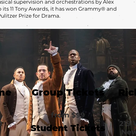
ical supervision and orchestrations by Alex
o its 11 Tony Awards, it has won Grammy® and
ulitzer Prize for Drama.
me
Group Tickets
Ric
from $99
0
219 
Student Tickets
New