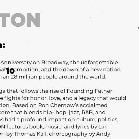
LTON
m:
h Anniversary on Broadway, the unforgettable
ppable ambition, and the dawn of a new nation
10
han 28 million people around the world.
a that follows the rise of Founding Father
 fights for honor, love, and a legacy that would
ation. Based on Ron Chernow’s acclaimed
core that blends hip- hop, jazz, R&B, and
had a profound impact on culture, politics,
features book, music, and lyrics by Lin-
on by Thomas Kail, choreography by Andy