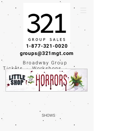
1-877-321-0020
groups@321mgt.com
Broadway Group
Tickets · Workshops ·
Educational
Experiences
SHOWS