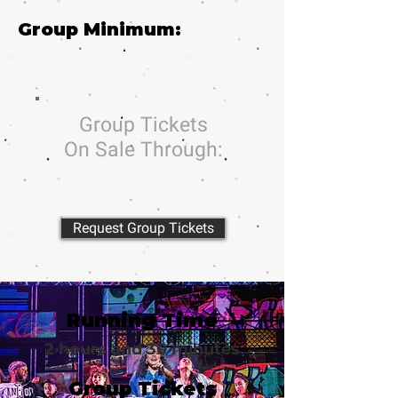
Group Minimum:
Group Tickets
On Sale Through:
Request Group Tickets
Running Time
2 hours and 30 minutes
Group Tickets