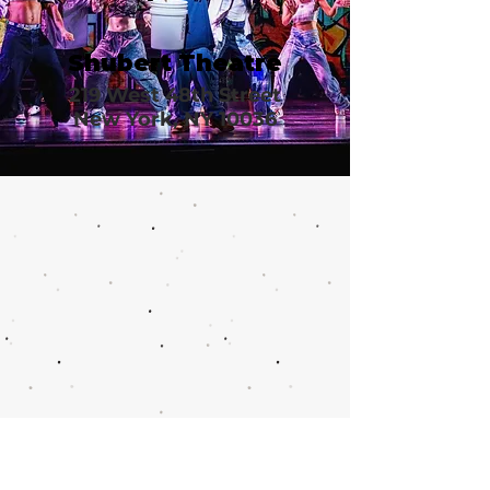
Shubert Theatre
219 West 48th Street
New York, NY 10036