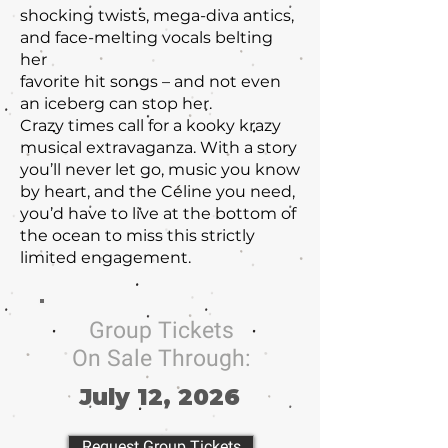
shocking twists, mega-diva antics,
and face-melting vocals belting
her
favorite hit songs – and not even
an iceberg can stop her.
Crazy times call for a kooky krazy
musical extravaganza. With a story
you’ll never let go, music you know
by heart, and the Céline you need,
you’d have to live at the bottom of
the ocean to miss this strictly
limited engagement.
Group Tickets
On Sale Through:
July 12, 2026
Request Group Tickets