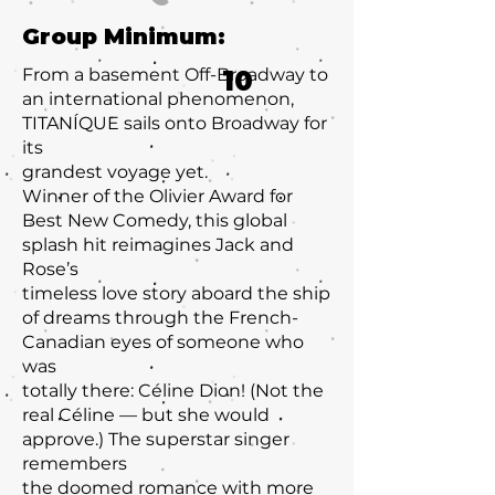
Group Minimum:
From a basement Off-Broadway to
10
an international phenomenon,
TITANÍQUE sails onto Broadway for
its
grandest voyage yet.
Winner of the Olivier Award for
Best New Comedy, this global
splash hit reimagines Jack and
Rose’s
timeless love story aboard the ship
of dreams through the French-
Canadian eyes of someone who
was
totally there: Céline Dion! (Not the
real Céline — but she would
approve.) The superstar singer
remembers
the doomed romance with more