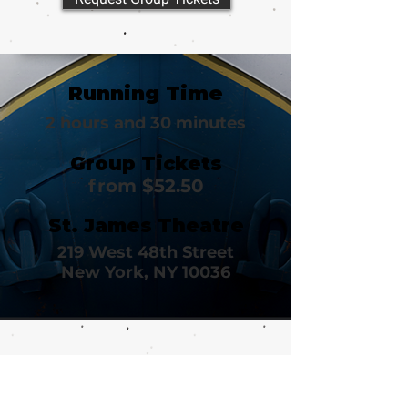
Running Time
2 hours and 30 minutes
Group Tickets
from $52.50
St. James Theatre
219 West 48th Street
New York, NY 10036