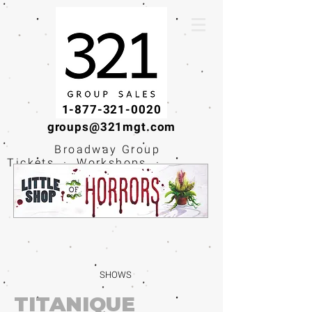
1-877-321-0020
groups@321mgt.com
Broadway Group
Tickets · Workshops ·
Educational
Experiences
SHOWS
TITANIQUE