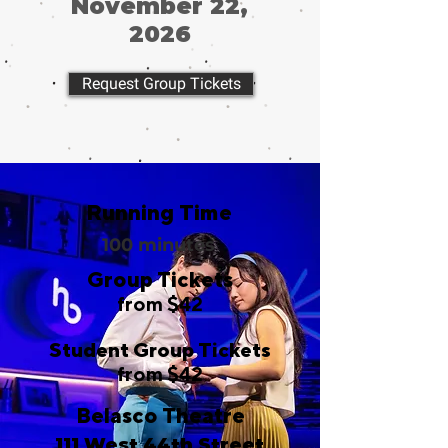
November 22,
2026
Request Group Tickets
Running Time
100 minutes
Group Tickets
from $42
Student Group Tickets
from $42
Belasco Theatre
111 West 44th Street