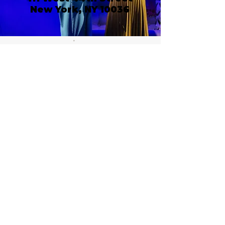
New York, NY 10036
Call or email 321 Group
Sales for more
information or to book