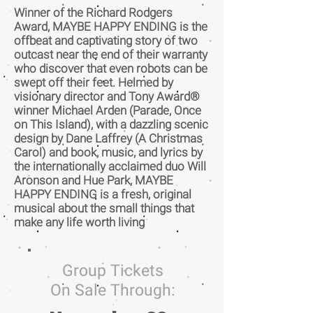
Winner of the Richard Rodgers
Award, MAYBE HAPPY ENDING is the
offbeat and captivating story of two
outcast near the end of their warranty
who discover that even robots can be
swept off their feet. Helmed by
visionary director and Tony Award®
winner Michael Arden (Parade, Once
on This Island), with a dazzling scenic
design by Dane Laffrey (A Christmas
Carol) and book, music, and lyrics by
the internationally acclaimed duo Will
Aronson and Hue Park, MAYBE
HAPPY ENDING is a fresh, original
musical about the small things that
make any life worth living
Group Tickets
On Sale Through: