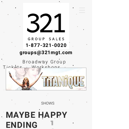
1-877-321-0020
groups@321mgt.com
Broadway Group
Tickets · Workshops ·
Educational
Experiences
SHOWS
MAYBE HAPPY
1
ENDING