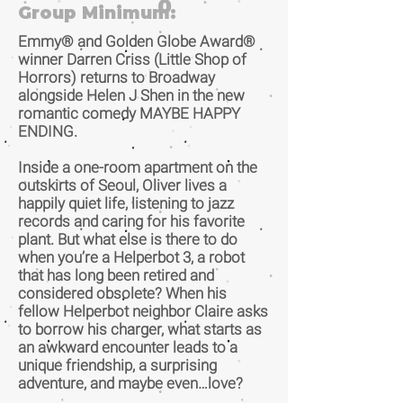
0
Group Minimum:
Emmy® and Golden Globe Award®
winner Darren Criss (Little Shop of
Horrors) returns to Broadway
alongside Helen J Shen in the new
romantic comedy MAYBE HAPPY
ENDING.
Inside a one-room apartment on the
outskirts of Seoul, Oliver lives a
happily quiet life, listening to jazz
records and caring for his favorite
plant. But what else is there to do
when you’re a Helperbot 3, a robot
that has long been retired and
considered obsolete? When his
fellow Helperbot neighbor Claire asks
to borrow his charger, what starts as
an awkward encounter leads to a
unique friendship, a surprising
adventure, and maybe even…love?