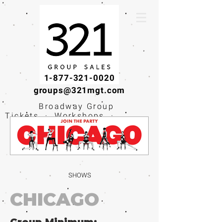
1-877-321-0020
groups@321mgt.com
Broadway Group
Tickets · Workshops ·
Educational
Experiences
SHOWS
CHICAGO