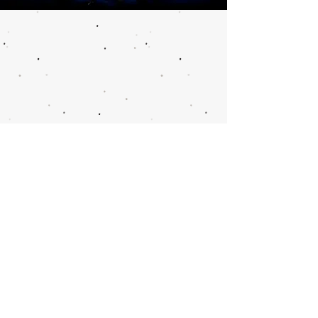
Call or email 321 Group
Sales for more
information or to book
group tickets.
Please include your