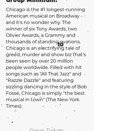
Group Minimum:
Chicago is the #1 longest-running
American musical on Broadway -
and it's no wonder why. The
winner of six Tony Awards, two
Olivier Awards, a Grammy and
thousands of standing ovations.
10
Chicago is an electrifying tale of
greed, murder and show biz that's
been seen by over 20 million
people worldwide. Filled with hit
songs such as "All That Jazz" and
"Razzle Dazzle" and featuring
sizzling dancing in the style of Bob
Fosse, Chicago is simply "the best
musical in town" (The New York
Times).
Group Tickets