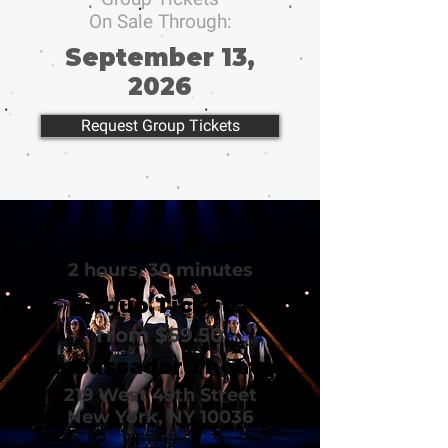
On Sale Through:
September 13,
2026
Request Group Tickets
Running Time
2 hours, 30 minutes
Group Tickets
from $59.50
Ambassador Theatre
219 West 49th Street
New York, NY 10036