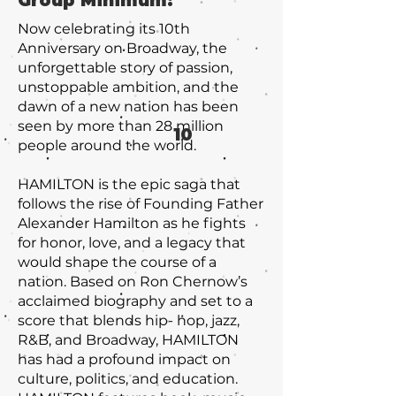
Group Minimum:
Now celebrating its 10th
Anniversary on Broadway, the
unforgettable story of passion,
unstoppable ambition, and the
dawn of a new nation has been
seen by more than 28 million
10
people around the world.
HAMILTON is the epic saga that
follows the rise of Founding Father
Alexander Hamilton as he fights
for honor, love, and a legacy that
would shape the course of a
nation. Based on Ron Chernow’s
acclaimed biography and set to a
score that blends hip- hop, jazz,
R&B, and Broadway, HAMILTON
has had a profound impact on
culture, politics, and education.