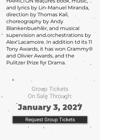
HAMILTON features book, music,
and lyrics by Lin-Manuel Miranda,
direction by Thomas Kail,
choreography by Andy
Blankenbuehler, and musical
supervision and orchestrations by
Alex Lacamoire. In addition to its 11
Tony Awards, it has won Grammy®
and Olivier Awards, and the
Pulitzer Prize for Drama.
Group Tickets
On Sale Through:
January 3, 2027
Request Group Tickets