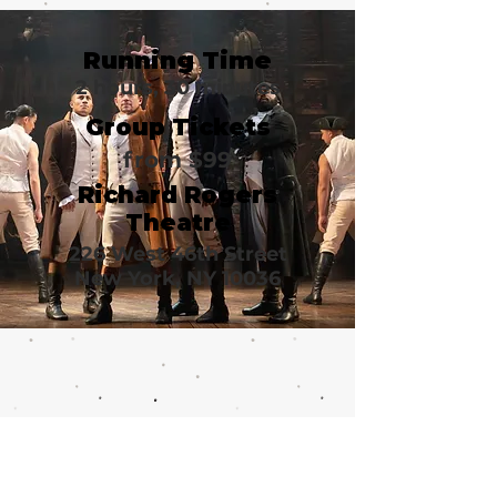
Running Time
2 hours, 30 minutes
Group Tickets
from $99
Richard Rogers
Theatre
226 West 46th Street
New York, NY 10036