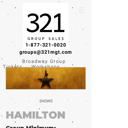
1-877-321-0020
groups@321mgt.com
Broadway Group
Tickets · Workshops ·
Educational
Experiences
SHOWS
HAMILTON