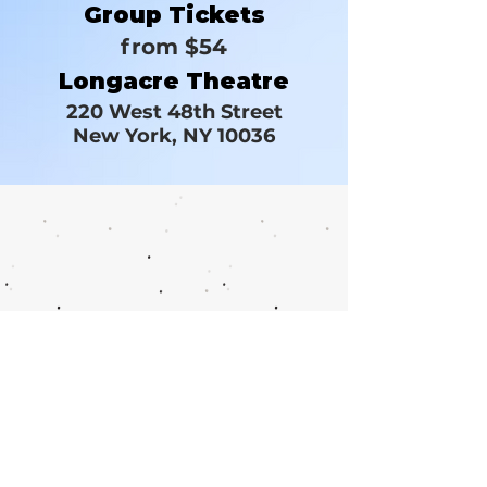
Group Tickets
from $54
Longacre Theatre
220 West 48th Street
New York, NY 10036