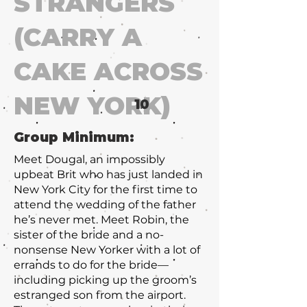
STRANGERS
(CARRY A
CAKE ACROSS
NEW YORK)
10
Group Minimum:
Meet Dougal, an impossibly
upbeat Brit who has just landed in
New York City for the first time to
attend the wedding of the father
he’s never met. Meet Robin, the
sister of the bride and a no-
nonsense New Yorker with a lot of
errands to do for the bride—
including picking up the groom’s
estranged son from the airport.