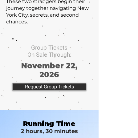
These two strangers begin their
journey together navigating New
York City, secrets, and second
chances.
Group Tickets
On Sale Through:
November 22,
2026
Request Group Tickets
Running Time
2 hours, 30 minutes