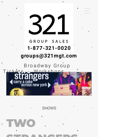
1-877-321-0020
groups@321mgt.com
Broadway Group
Tickets · Workshops ·
Educational
Experiences
SHOWS
TWO