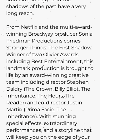
shadows of the past have a very
long reach.
From Netflix and the multi-award-
winning Broadway producer Sonia
Friedman Productions comes
Stranger Things: The First Shadow.
Winner of two Olivier Awards
including Best Entertainment, this
landmark production is brought to
life by an award-winning creative
team including director Stephen
Daldry (The Crown, Billy Elliot, The
Inheritance, The Hours, The
Reader) and co-director Justin
Martin (Prima Facie, The
Inheritance). With stunning
special effects, extraordinary
performances, and a storyline that
will keep you on the edge of your