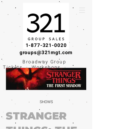
1-877-321-0020
groups@321mgt.com
Broadway Group
Tickets · Workshops ·
Educational
Experiences
SHOWS
STRANGER