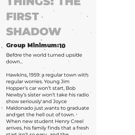
THINGS: THE
FIRST
SHADOW
Group Minimum:
10
Before the world turned upside
down...
Hawkins, 1959: a regular town with
regular worries. Young Jim
Hopper’s car won’t start, Bob
Newby’s sister won’t take his radio
show seriously and Joyce
Maldonado just wants to graduate
and get the hell out of town.
When new student Henry Creel
arrives, his family finds that a fresh
start isn’t so easy…and the