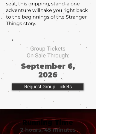
seat, this gripping, stand-alone
adventure will take you right back
to the beginnings of the Stranger
Things story.
Group Tickets
On Sale Through:
September 6,
2026
Request Group Tickets
Running Time
2 hours, 45 minutes