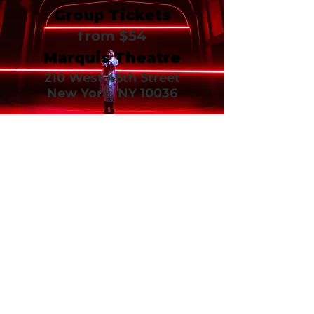
Group Tickets
from $54
Marquis Theatre
210 West 46th Street
New York, NY 10036