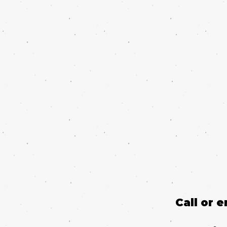
Call or 