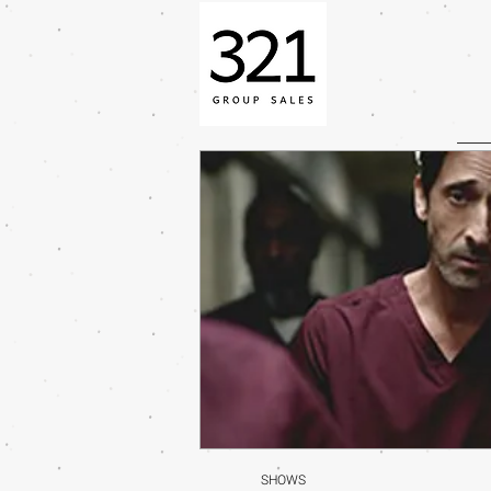
SHOWS