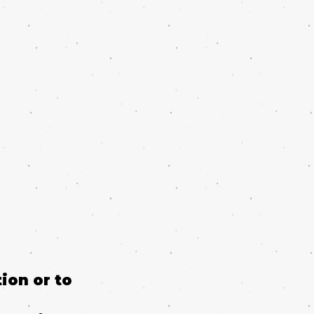
ion or to