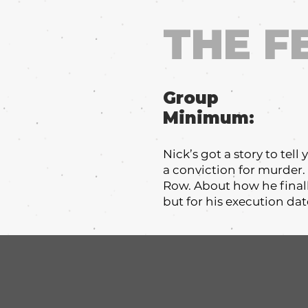
THE F
Group
Minimum:
Nick’s got a story to tel
a conviction for murder
Row. About how he finall
but for his execution d