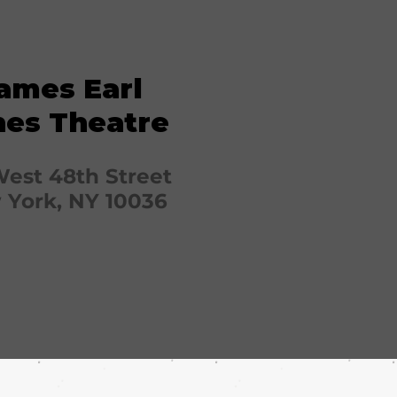
ames Earl
nes Theatre
West 48th Street
York, NY 10036