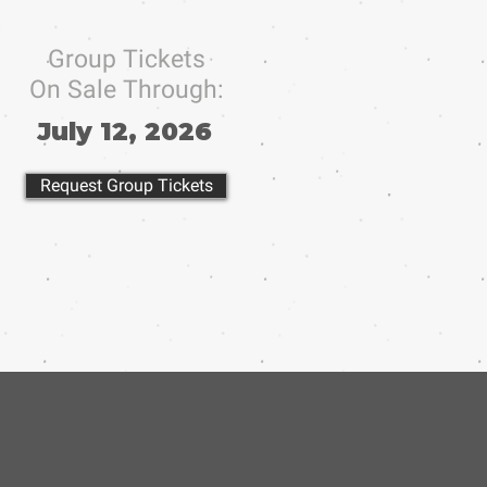
Group Tickets
On Sale Through:
July 12, 2026
Request Group Tickets