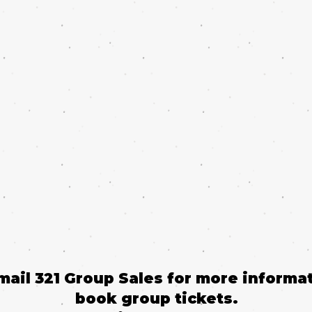
email 321 Group Sales for more informat
book group tickets.