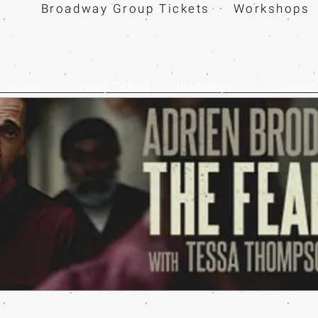
Broadway Group Tickets · Workshops 
Home
Group Tickets
Workshops
Contact