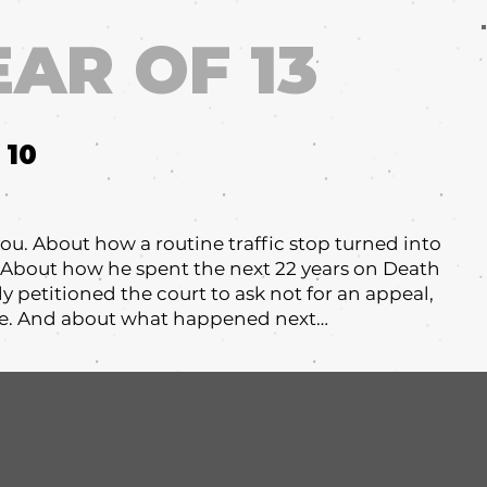
EAR OF 13
10
l you. About how a routine traffic stop turned into
. About how he spent the next 22 years on Death
y petitioned the court to ask not for an appeal,
ate. And about what happened next…