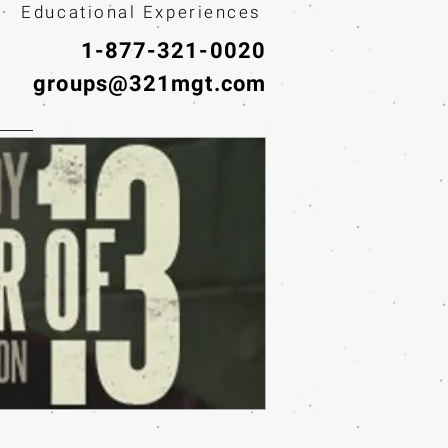
· Educational Experiences
1-877-321-0020
groups@321mgt.com