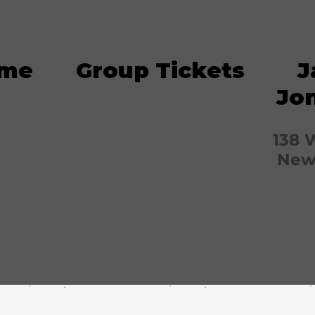
ime
Group Tickets
J
Jo
138 
New 