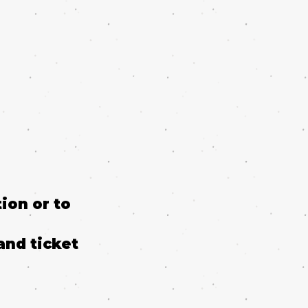
ion or to
and ticket