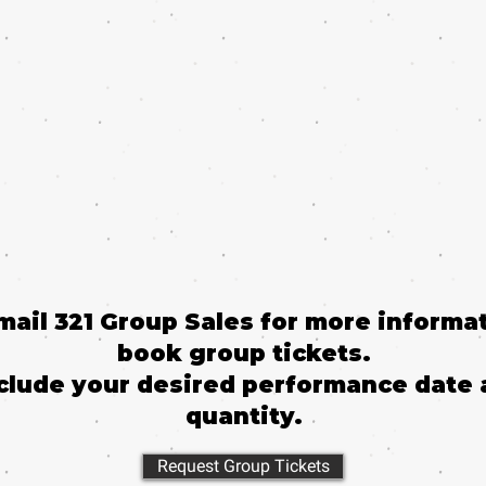
email 321 Group Sales for more informat
book group tickets.
clude your desired performance date 
quantity.
Request Group Tickets