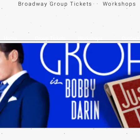
Broadway Group Tickets · Workshops 
Home
Group Tickets
Workshops
Contact