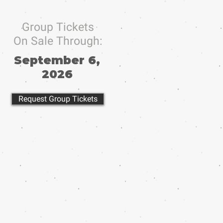
Group Tickets
On Sale Through:
September 6,
2026
Request Group Tickets