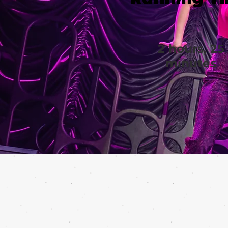
2 hours, 25
minutes