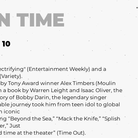
N TIME
10
electrifying" (Entertainment Weekly) and a
Variety).
by Tony Award winner Alex Timbers (Moulin
th a book by Warren Leight and Isaac Oliver, the
tory of Bobby Darin, the legendary singer
ble journey took him from teen idol to global
h iconic
ng “Beyond the Sea,” “Mack the Knife,” “Splish
r,” Just
d time at the theater” (Time Out).