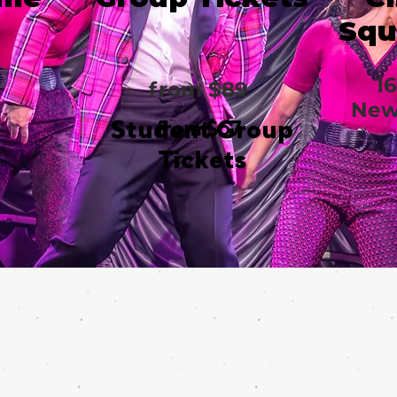
Squ
1
from $89
New
Student Group
from $67
Tickets