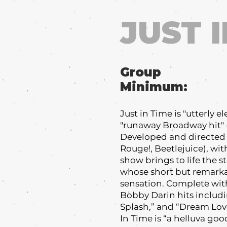
JUST I
Group
Minimum:
Just in Time is "utterly 
"runaway Broadway hit" (
Developed and directed 
Rouge!, Beetlejuice), wi
show brings to life the s
whose short but remarka
sensation. Complete wit
Bobby Darin hits includi
Splash,” and “Dream Love
In Time is “a helluva goo