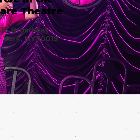
are Theatre
633 Broadway
 York, NY 10019