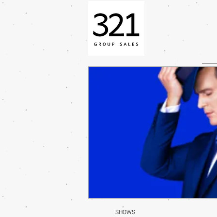
SHOWS