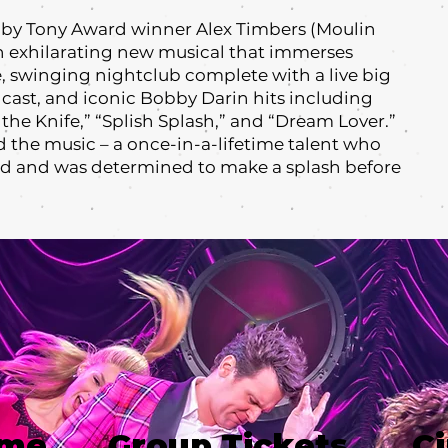
by Tony Award winner Alex Timbers (Moulin
an exhilarating new musical that immerses
, swinging nightclub complete with a live big
 cast, and iconic Bobby Darin hits including
the Knife,” “Splish Splash,” and “Dream Lover.”
 the music – a once-in-a-lifetime talent who
ed and was determined to make a splash before
ime
Group Tickets
Ci