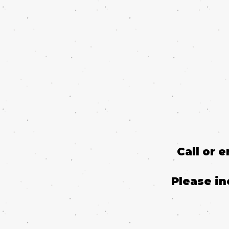
Call or 
Please in