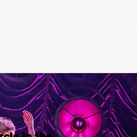
rcle in the