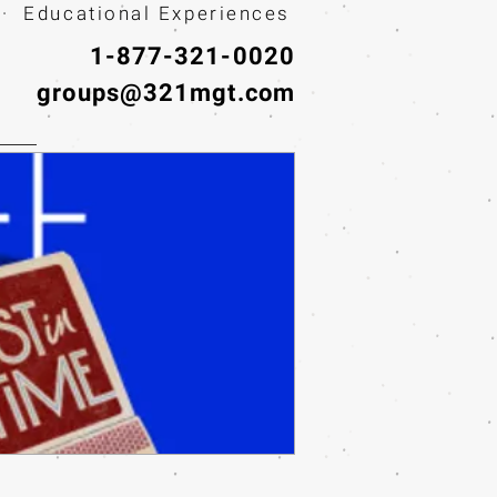
· Educational Experiences
1-877-321-0020
groups@321mgt.com