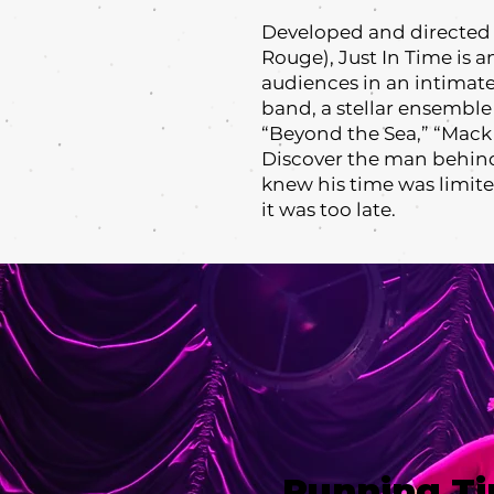
Developed and directed 
Rouge), Just In Time is 
audiences in an intimate
band, a stellar ensemble
“Beyond the Sea,” “Mack 
Discover the man behind
knew his time was limit
it was too late.
Running T