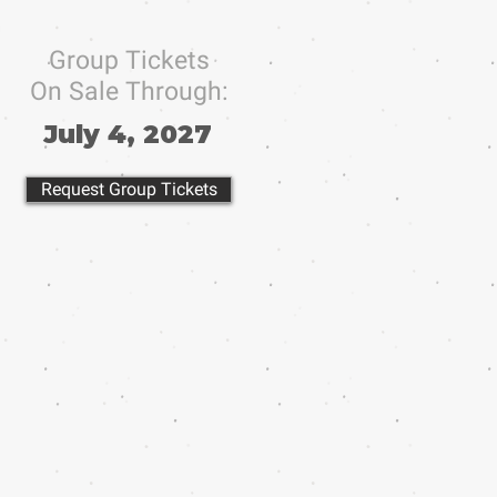
Group Tickets
On Sale Through:
July 4, 2027
Request Group Tickets