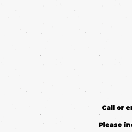
Call or 
Please in