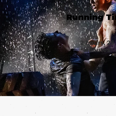
Running T
2 hours, 25
minutes