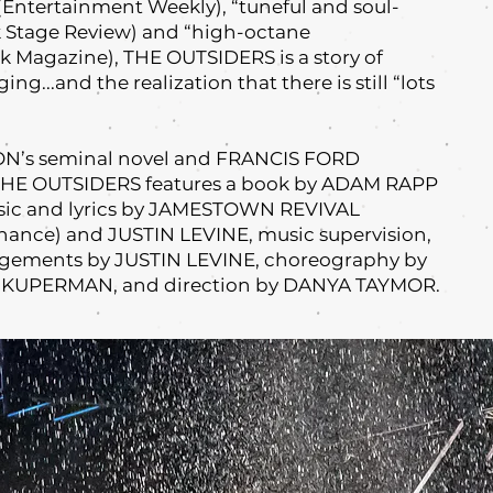
” (Entertainment Weekly), “tuneful and soul-
 Stage Review) and “high-octane
 Magazine), THE OUTSIDERS is a story of
ing...and the realization that there is still “lots
ON’s seminal novel and FRANCIS FORD
 THE OUTSIDERS features a book by ADAM RAPP
sic and lyrics by JAMESTOWN REVIVAL
hance) and JUSTIN LEVINE, music supervision,
angements by JUSTIN LEVINE, choreography by
KUPERMAN, and direction by DANYA TAYMOR.