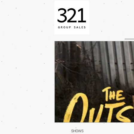
SHOWS