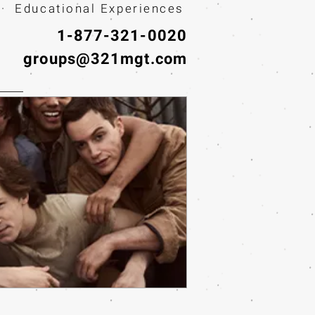
· Educational Experiences
1-877-321-0020
groups@321mgt.com