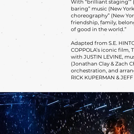
With “brilliant staging’
baring” music (New York
choreography” (New York
friendship, family, belong
of good in the world.”
Adapted from S.E. HINT
COPPOLA’s iconic film,
with JUSTIN LEVINE, mu
(Jonathan Clay & Zach C
orchestration, and arr
RICK KUPERMAN & JEFF 