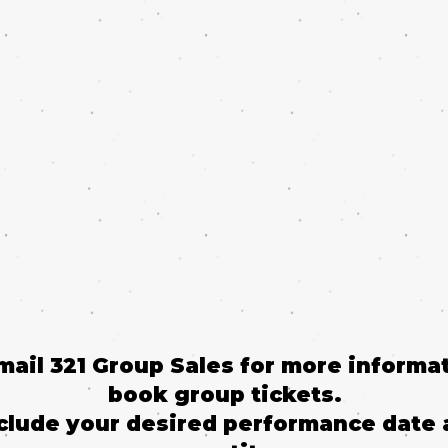
email 321 Group Sales for more informat
book group tickets.
clude your desired performance date 