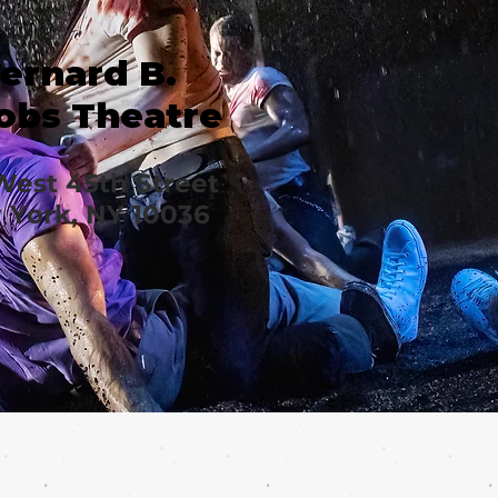
ernard B.
obs Theatre
West 45th Street
York, NY 10036