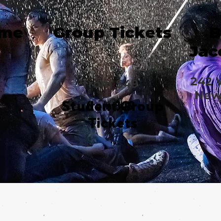
ime
Group Tickets
B
Jac
242 
from $49
New 
Student Group
from $49
Tickets