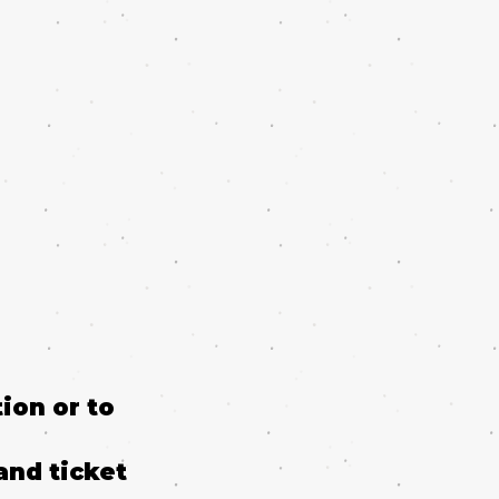
ion or to
and ticket