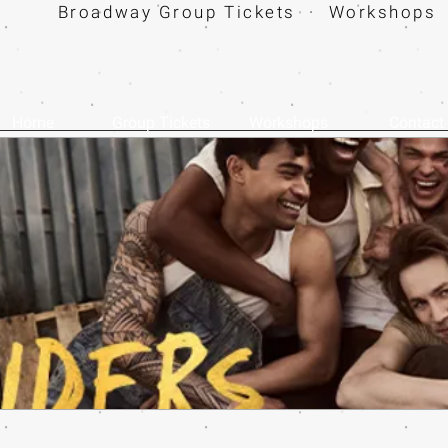
Broadway Group Tickets · Workshops 
Home
Group Tickets
Workshops
Contact