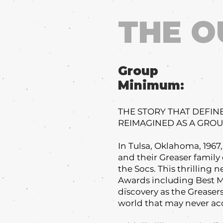
THE O
Group
Minimum:
THE STORY THAT DEFIN
REIMAGINED AS A GRO
In Tulsa, Oklahoma, 1967
and their Greaser family o
the Socs. This thrilling
Awards including Best Mu
discovery as the Grease
world that may never ac