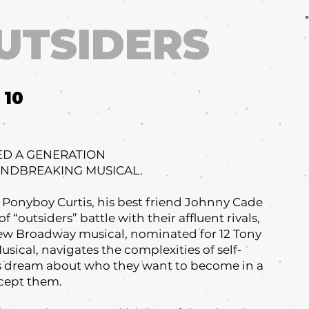
UTSIDERS
10
ED A GENERATION
UNDBREAKING MUSICAL.
, Ponyboy Curtis, his best friend Johnny Cade
f “outsiders” battle with their affluent rivals,
 new Broadway musical, nominated for 12 Tony
sical, navigates the complexities of self-
rs dream about who they want to become in a
cept them.