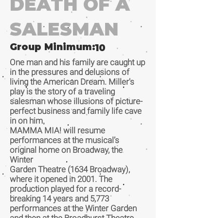
DEATH OF A
SALESMAN
Group Minimum:
10
One man and his family are caught up
in the pressures and delusions of
living the American Dream. Miller's
play is the story of a traveling
salesman whose illusions of picture-
perfect business and family life cave
in on him.
MAMMA MIA! will resume
performances at the musical’s
original home on Broadway, the
Winter
Garden Theatre (1634 Broadway),
where it opened in 2001. The
production played for a record-
breaking 14 years and 5,773
performances at the Winter Garden