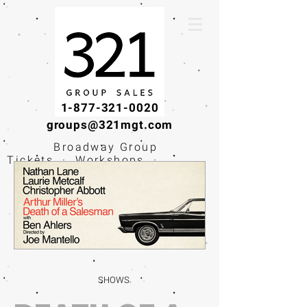
1-877-321-0020
groups@321mgt.com
Broadway Group
Tickets · Workshops ·
Educational
Experiences
SHOWS