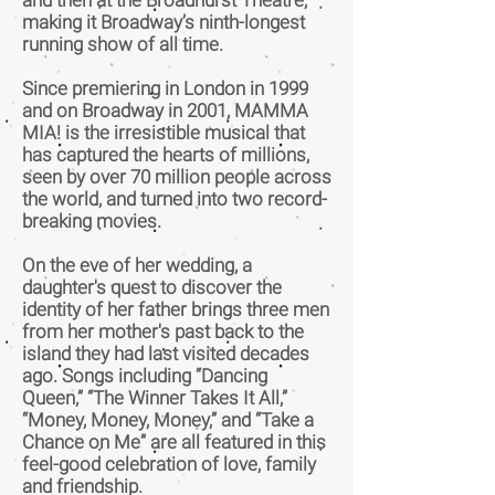
and then at the Broadhurst Theatre,
making it Broadway’s ninth-longest
running show of all time.
Since premiering in London in 1999
and on Broadway in 2001, MAMMA
MIA! is the irresistible musical that
has captured the hearts of millions,
seen by over 70 million people across
the world, and turned into two record-
breaking movies.
On the eve of her wedding, a
daughter's quest to discover the
identity of her father brings three men
from her mother's past back to the
island they had last visited decades
ago. Songs including “Dancing
Queen,” “The Winner Takes It All,”
“Money, Money, Money,” and “Take a
Chance on Me” are all featured in this
feel-good celebration of love, family
and friendship.