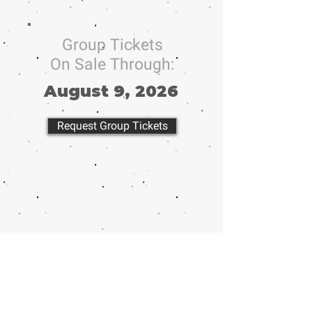
Group Tickets
On Sale Through:
August 9, 2026
Request Group Tickets