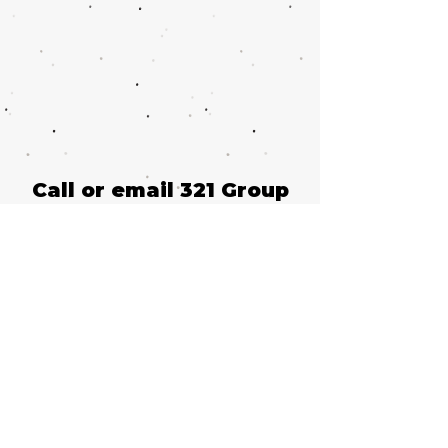
Call or email 321 Group
Sales for more
information or to book
group tickets.
Please include your
desired performance
date and ticket
quantity.
Request Group Tickets