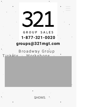
1-877-321-0020
groups@321mgt.com
Broadway Group
Tickets · Workshops ·
Educational
Experiences
SHOWS