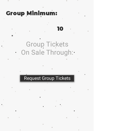
Group Minimum:
10
Group Tickets
On Sale Through:
Request Group Tickets