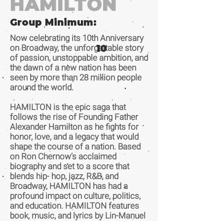
HAMILTON
Group Minimum:
Now celebrating its 10th Anniversary
on Broadway, the unforgettable story
10
of passion, unstoppable ambition, and
the dawn of a new nation has been
seen by more than 28 million people
around the world.
HAMILTON is the epic saga that
follows the rise of Founding Father
Alexander Hamilton as he fights for
honor, love, and a legacy that would
shape the course of a nation. Based
on Ron Chernow’s acclaimed
biography and set to a score that
blends hip- hop, jazz, R&B, and
Broadway, HAMILTON has had a
profound impact on culture, politics,
and education. HAMILTON features
book, music, and lyrics by Lin-Manuel