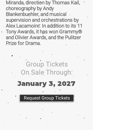
Miranda, direction by Thomas Kail,
choreography by Andy
Blankenbuehler, and musical
supervision and orchestrations by
Alex Lacamoire. In addition to its 11
Tony Awards, it has won Grammy®
and Olivier Awards, and the Pulitzer
Prize for Drama.
Group Tickets
On Sale Through:
January 3, 2027
Request Group Tickets