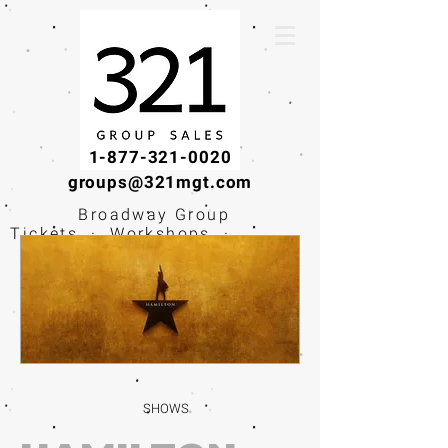
1-877-321-0020
groups@321mgt.com
Broadway Group
Tickets · Workshops ·
Educational
Experiences
SHOWS