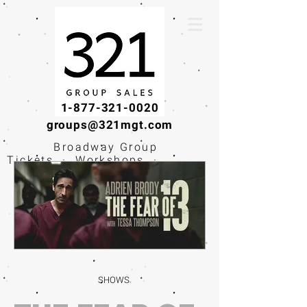
1-877-321-0020
groups@321mgt.com
Broadway Group
Tickets · Workshops ·
Educational
Experiences
SHOWS