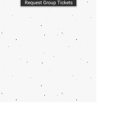
Request Group Tickets
Call or email 321 Group
Sales for more
information or to book