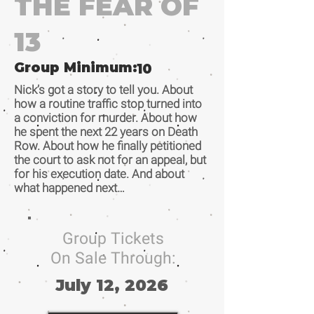
THE FEAR OF
13
Group Minimum:
10
Nick’s got a story to tell you. About
how a routine traffic stop turned into
a conviction for murder. About how
he spent the next 22 years on Death
Row. About how he finally petitioned
the court to ask not for an appeal, but
for his execution date. And about
what happened next…
Group Tickets
On Sale Through:
July 12, 2026