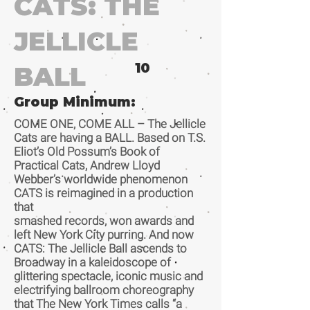
CATS: THE
JELLICLE
10
BALL
Group Minimum:
COME ONE, COME ALL – The Jellicle
Cats are having a BALL. Based on T.S.
Eliot’s Old Possum’s Book of
Practical Cats, Andrew Lloyd
Webber’s worldwide phenomenon
CATS is reimagined in a production
that
smashed records, won awards and
left New York City purring. And now
CATS: The Jellicle Ball ascends to
Broadway in a kaleidoscope of
glittering spectacle, iconic music and
electrifying ballroom choreography
that The New York Times calls “a