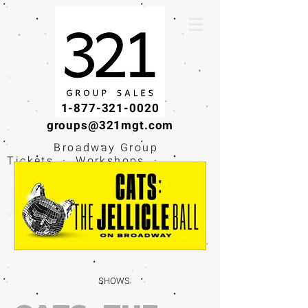
1-877-321-0020
groups@321mgt.com
Broadway Group
Tickets · Workshops ·
Educational
Experiences
SHOWS