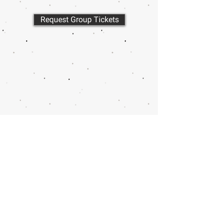
Request Group Tickets
Call or email 321 Group
Sales for more