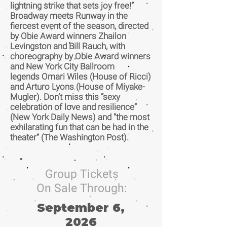
lightning strike that sets joy free!”
Broadway meets Runway in the
fiercest event of the season, directed
by Obie Award winners Zhailon
Levingston and Bill Rauch, with
choreography by Obie Award winners
and New York City Ballroom
legends Omari Wiles (House of Ricci)
and Arturo Lyons (House of Miyake-
Mugler). Don’t miss this “sexy
celebration of love and resilience”
(New York Daily News) and “the most
exhilarating fun that can be had in the
theater” (The Washington Post).
Group Tickets
On Sale Through:
September 6,
2026