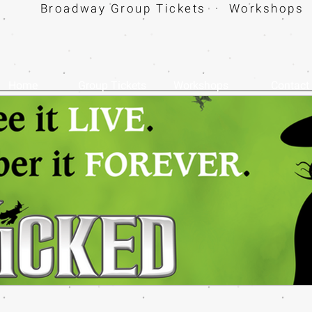
Broadway Group Tickets · Workshops 
Home
Group Tickets
Workshops
Contact