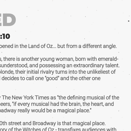
ED
:
10
ed in the Land of Oz... but from a different angle.
s, there is another young woman, born with emerald-
misunderstood, and possessing an extraordinary talent.
e, their initial rivalry turns into the unlikeliest of
ld decides to call one "good" and the other one
The New York Times as "the defining musical of the
rs, "if every musical had the brain, the heart, and
adway really would be a magical place."
th street and Broadway is that magical place.
ory of the Witches of Oz - transfixes audiences with