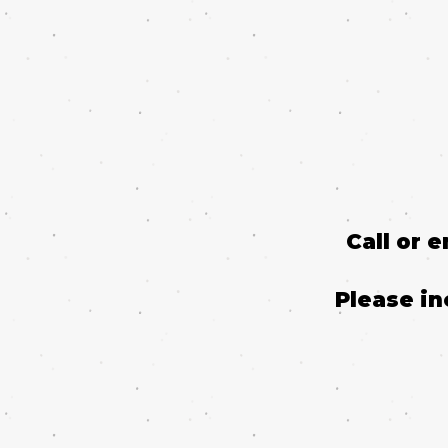
Call or 
Please in