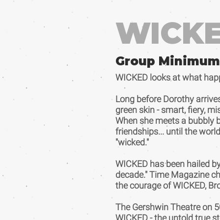
WICK
Group Minimum
WICKED looks at what happen
Long before Dorothy arrive
green skin - smart, fiery, 
When she meets a bubbly blond
friendships... until the wor
"wicked."
WICKED has been hailed by 
decade." Time Magazine chee
the courage of WICKED, Bro
The Gershwin Theatre on 50
WICKED - the untold true st