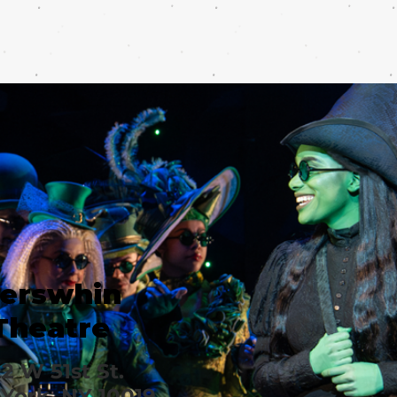
erswhin
Theatre
2 W 51st St.
York, NY 10019