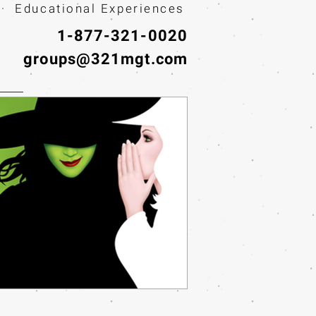
· Educational Experiences
1-877-321-0020
groups@321mgt.com