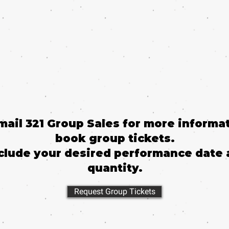
email 321 Group Sales for more informat
book group tickets.
clude your desired performance date 
quantity.
Request Group Tickets