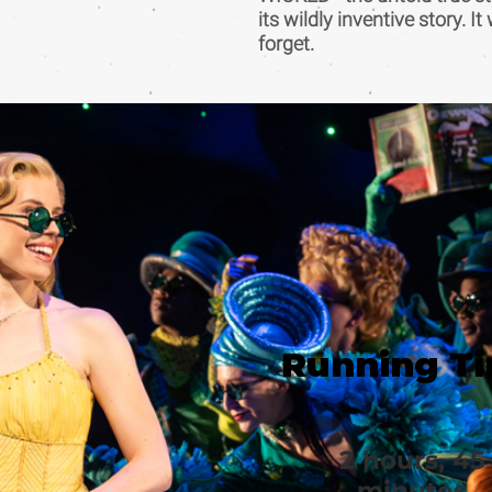
its wildly inventive story. It
forget.
Running T
2 hours, 45
minutes