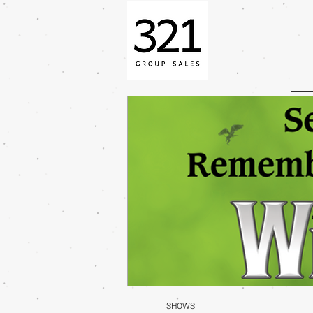
SHOWS