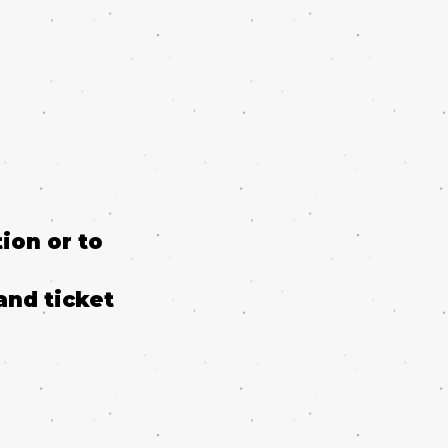
ion or to
and ticket