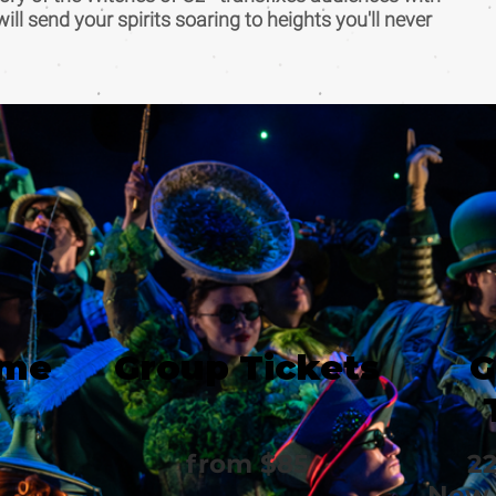
 will send your spirits soaring to heights you'll never
ime
Group Tickets
G
from $85
22
New 