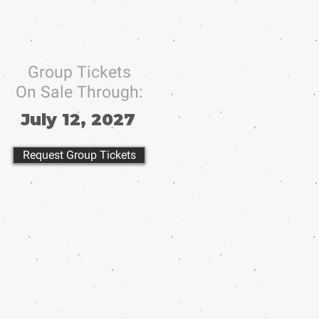
Group Tickets
On Sale Through:
July 12, 2027
Request Group Tickets