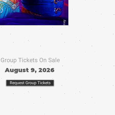
Group Tickets On Sale
August 9, 2026
Request Group Tickets