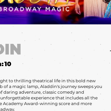
DIN
m:
10
ht to thrilling theatrical life in this bold new
ub of a magic lamp, Aladdin's journey sweeps you
 of daring adventure, classic comedy and
 unforgettable experience that includes all the
he Academy Award-winning score and more
roadway.