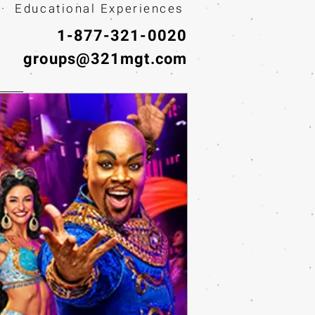
· Educational Experiences
1-877-321-0020
groups@321mgt.com