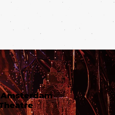
 Amsterdam
Theatre