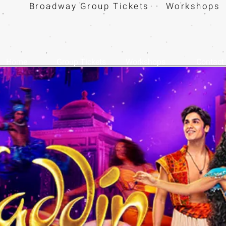
Broadway Group Tickets · Workshops 
Home
Group Tickets
Workshops
Contact