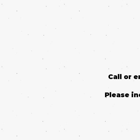
Call or 
Please in