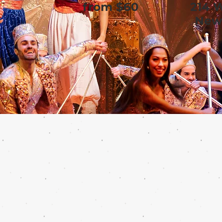
from $60
214 
New 