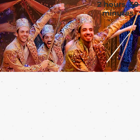
2 hours, 30
minutes