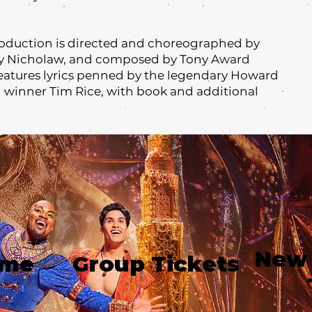
oduction is directed and choreographed by
y Nicholaw, and composed by Tony Award
features lyrics penned by the legendary Howard
winner Tim Rice, with book and additional
New
ime
Group Tickets