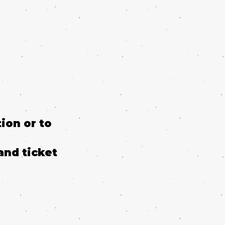
ion or to
and ticket