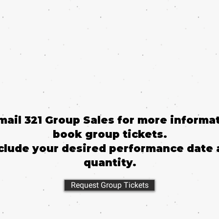
email 321 Group Sales for more informat
book group tickets.
clude your desired performance date 
quantity.
Request Group Tickets