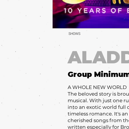
SHOWS
ALAD
Group Minimu
A WHOLE NEW WORLD
The beloved story is broug
musical. With just one r
into an exotic world full
timeless romance. It's an
cherished songs from t
written especially for B