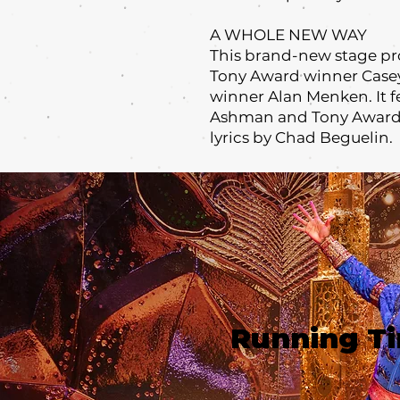
A WHOLE NEW WAY
This brand-new stage pr
Tony Award winner Case
winner Alan Menken. It 
Ashman and Tony Award 
lyrics by Chad Beguelin.
Running T