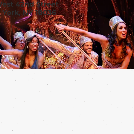
West 42nd Street
York, NY 10036