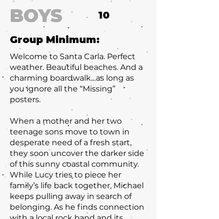
BOYS
10
Group Minimum:
Welcome to Santa Carla. Perfect
weather. Beautiful beaches. And a
charming boardwalk…as long as
you ignore all the “Missing”
posters.
When a mother and her two
teenage sons move to town in
desperate need of a fresh start,
they soon uncover the darker side
of this sunny coastal community.
While Lucy tries to piece her
family’s life back together, Michael
keeps pulling away in search of
belonging. As he finds connection
with a local rock band and its