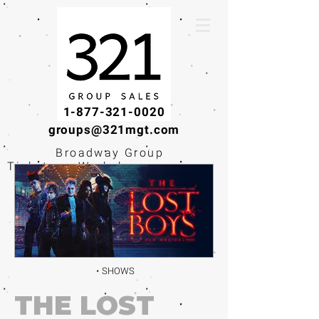
1-877-321-0020
groups@321mgt.com
Broadway Group
Tickets · Workshops ·
Educational
Experiences
SHOWS
THE LOST