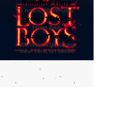
Running Time
2 hours, 30 minutes
Group Tickets
from $45
Palace Theatre
160 West 47th Street
New York, NY 10036