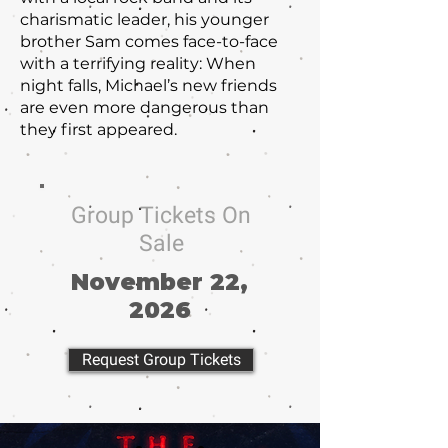
charismatic leader, his younger
brother Sam comes face-to-face
with a terrifying reality: When
night falls, Michael’s new friends
are even more dangerous than
they first appeared.
Group Tickets On
Sale
November 22,
2026
Request Group Tickets