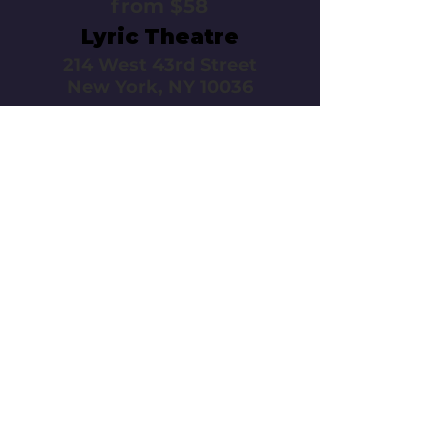
from $58
Lyric Theatre
214 West 43rd Street
New York, NY 10036
Call or email 321 Group
Sales for more