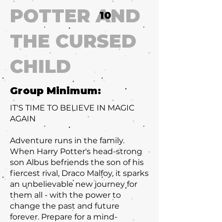
POTTER AND
10
THE CURSED
CHILD
Group Minimum:
IT'S TIME TO BELIEVE IN MAGIC
AGAIN
Adventure runs in the family.
When Harry Potter's head-strong
son Albus befriends the son of his
fiercest rival, Draco Malfoy, it sparks
an unbelievable new journey for
them all - with the power to
change the past and future
forever. Prepare for a mind-