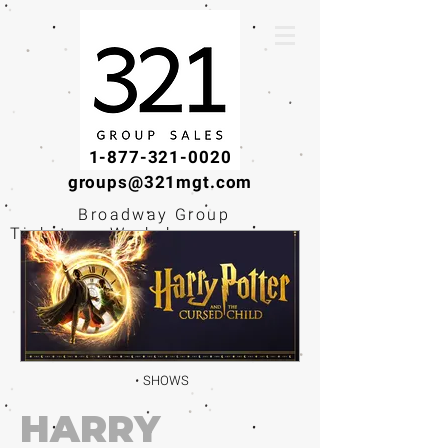
1-877-321-0020
groups@321mgt.com
Broadway Group
Tickets · Workshops ·
Educational
Experiences
SHOWS
HARRY