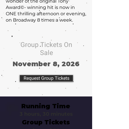
wonder of the original Tony
Award©- winning hit is now in
ONE thrilling afternoon or evening,
on Broadway 8 times a week.
Group Tickets On
Sale
November 8, 2026
Request Group Tickets
Running Time
3 hours, 30 minutes
Group Tickets