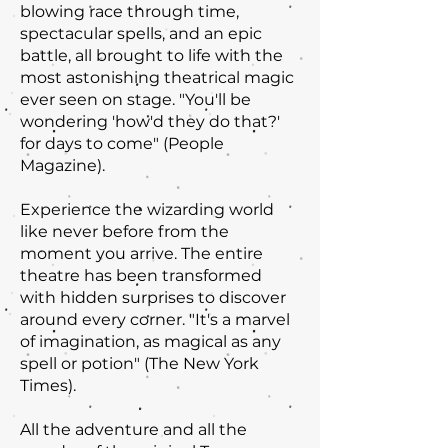
blowing race through time,
spectacular spells, and an epic
battle, all brought to life with the
most astonishing theatrical magic
ever seen on stage. "You'll be
wondering 'how'd they do that?'
for days to come" (People
Magazine).
Experience the wizarding world
like never before from the
moment you arrive. The entire
theatre has been transformed
with hidden surprises to discover
around every corner. "It's a marvel
of imagination, as magical as any
spell or potion" (The New York
Times).
All the adventure and all the