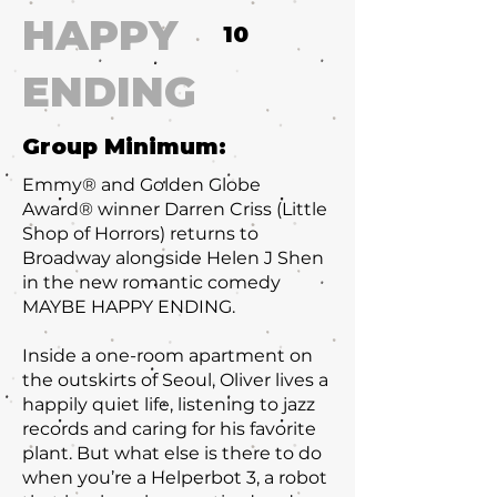
HAPPY
10
ENDING
Group Minimum:
Emmy® and Golden Globe
Award® winner Darren Criss (Little
Shop of Horrors) returns to
Broadway alongside Helen J Shen
in the new romantic comedy
MAYBE HAPPY ENDING.
Inside a one-room apartment on
the outskirts of Seoul, Oliver lives a
happily quiet life, listening to jazz
records and caring for his favorite
plant. But what else is there to do
when you’re a Helperbot 3, a robot