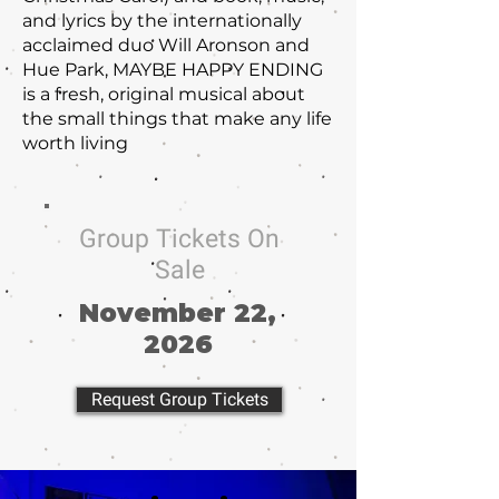
and lyrics by the internationally
acclaimed duo Will Aronson and
Hue Park, MAYBE HAPPY ENDING
is a fresh, original musical about
the small things that make any life
worth living
Group Tickets On
Sale
November 22,
2026
Request Group Tickets