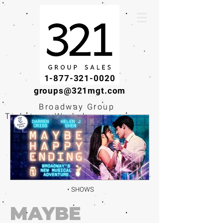
1-877-321-0020
groups@321mgt.com
Broadway Group
Tickets · Workshops ·
Educational
Experiences
SHOWS
MAYBE