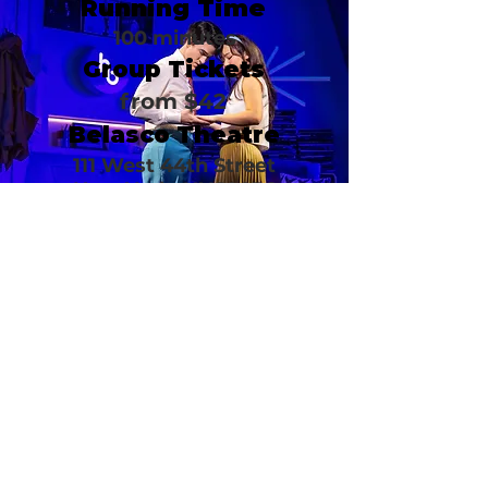
Running Time
100 minutes
Group Tickets
from $42
Belasco Theatre
111 West 44th Street
New York, NY 10036