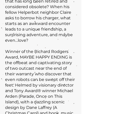
that has long been retired and
considered obsolete? When his
fellow Helperbot neighbor Claire
asks to borrow his charger, what
starts as an awkward encounter
leads to a unique friendship, a
surprising adventure, and maybe
even…love?
Winner of the Richard Rodgers
Award, MAYBE HAPPY ENDING is
the offbeat and captivating story
of two outcast near the end of
their warranty who discover that
even robots can be swept off their
feet. Helmed by visionary director
and Tony Award® winner Michael
Arden (Parade, Once on This
Island), with a dazzling scenic
design by Dane Laffrey (A
Christmas Carol) and book, music,