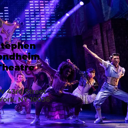
Stephen
ondheim
Theatre
W 43rd Street
ork, NY 10036