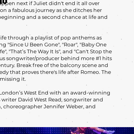
10
ppen next if Juliet didn't end it all over
n a fabulous journey as she ditches her
beginning and a second chance at life and
 life through a playlist of pop anthems as
ing "Since U Been Gone"‚ "Roar", "Baby One
e"‚ "That’s The Way It Is", and "Can't Stop the
us songwriter/producer behind more #1 hits
century. Break free of the balcony scene and
dy that proves there's life after Romeo. The
missing it.
m London’s West End with an award-winning
s writer David West Read, songwriter and
, choreographer Jennifer Weber, and