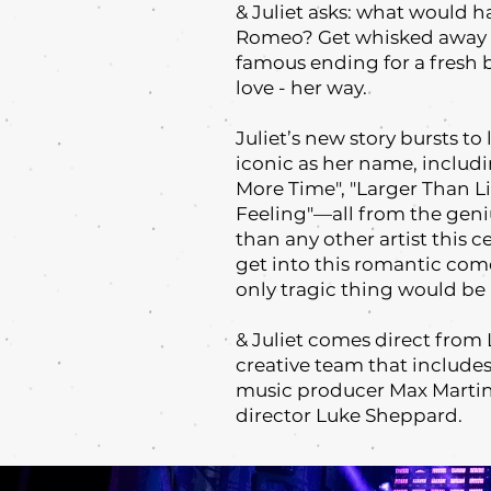
& Juliet asks: what would ha
Romeo? Get whisked away o
famous ending for a fresh 
love - her way.
Juliet’s new story bursts to
iconic as her name, includ
More Time", "Larger Than Lif
Feeling"—all from the geni
than any other artist this 
get into this romantic come
only tragic thing would be 
& Juliet comes direct fro
creative team that include
music producer Max Martin
director Luke Sheppard.