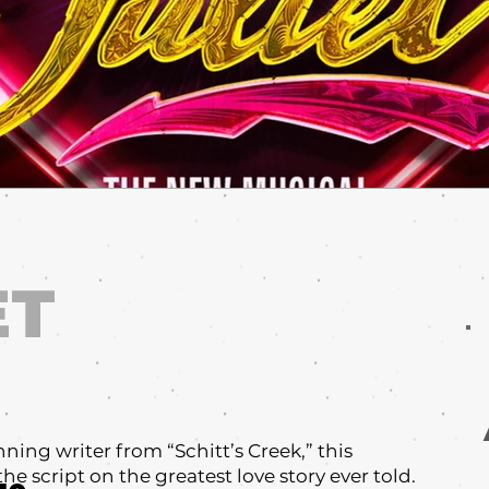
ET
:
ng writer from “Schitt’s Creek,” this
the script on the greatest love story ever told.