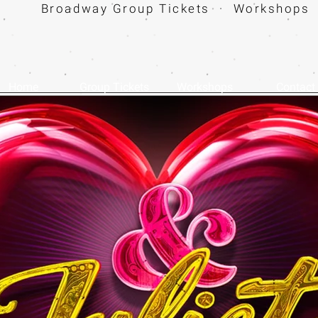
Broadway Group Tickets · Workshops 
Home
Group Tickets
Workshops
Contact