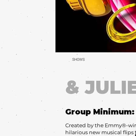
SHOWS
& JULI
Group Minimum
Created by the Emmy®-winni
hilarious new musical flips 