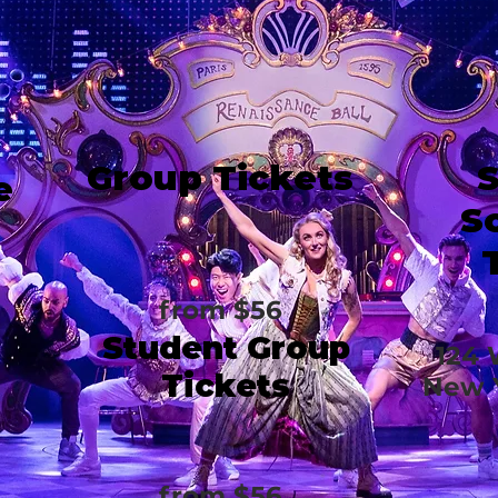
Group Tickets
e
S
from $56
Student Group
124 
Tickets
New Y
from $56