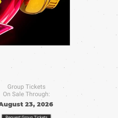
Group Tickets
On Sale Through:
August 23, 2026
Request Group Tickets