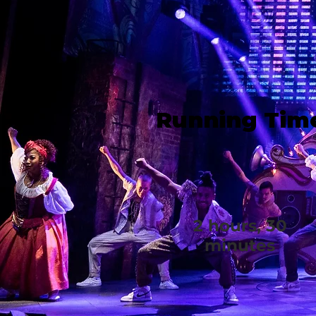
Running Tim
2 hours, 30
minutes