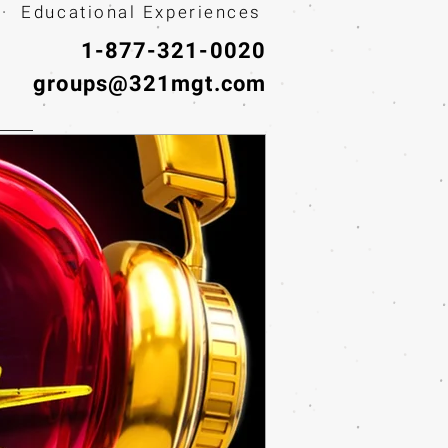
· Educational Experiences
1-877-321-0020
groups@321mgt.com