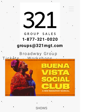
1-877-321-0020
groups@321mgt.com
Broadway Group
Tickets · Workshops ·
Educational
Experiences
SHOWS