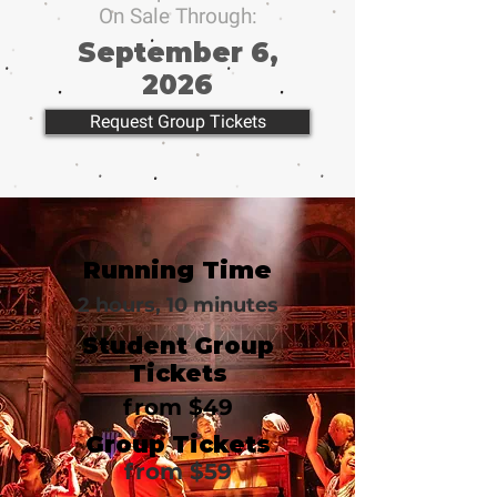
On Sale Through:
September 6,
2026
Request Group Tickets
Running Time
2 hours, 10 minutes
Student Group
Tickets
from $49
Group Tickets
from $59