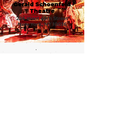
Gerald Schoenfeld
Theatre
236 West 45th Street
New York, NY 10036