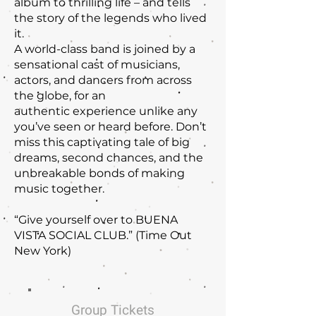
album to thrilling life – and tells
the story of the legends who lived
it.
A world-class band is joined by a
sensational cast of musicians,
actors, and dancers from across
the globe, for an
authentic experience unlike any
you’ve seen or heard before. Don’t
miss this captivating tale of big
dreams, second chances, and the
unbreakable bonds of making
music together.
“Give yourself over to BUENA
VISTA SOCIAL CLUB.” (Time Out
New York)
Group Tickets