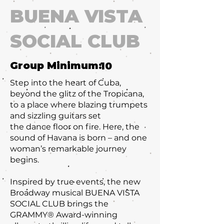
BUENA VISTA
SOCIAL CLUB
Group Minimum:
10
Step into the heart of Cuba,
beyond the glitz of the Tropicana,
to a place where blazing trumpets
and sizzling guitars set
the dance floor on fire. Here, the
sound of Havana is born – and one
woman’s remarkable journey
begins.
Inspired by true events, the new
Broadway musical BUENA VISTA
SOCIAL CLUB brings the
GRAMMY® Award-winning