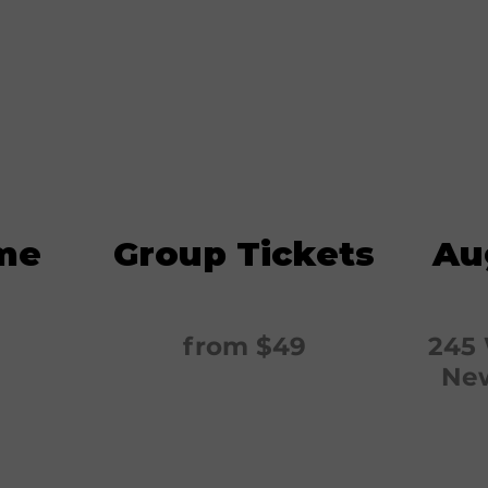
me
Group Tickets
Au
from $49
245 
New