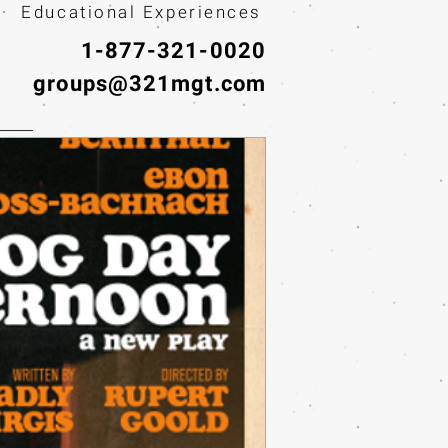
· Educational Experiences
1-877-321-0020
groups@321mgt.com