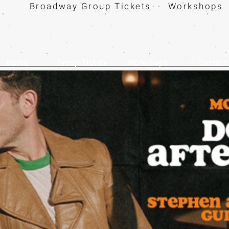
Broadway Group Tickets · Workshops 
Home
Group Tickets
Workshops
Contact