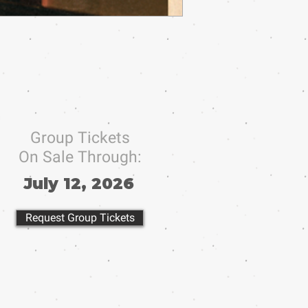
Group Tickets
On Sale Through:
July 12, 2026
Request Group Tickets