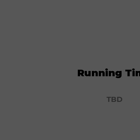
Running Ti
TBD