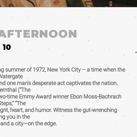
 AFTERNOON
10
ing summer of 1972, New York City – a time when the
Watergate
nd one man’s desperate act captivates the nation.
rnthal (“The
d two-time Emmy Award winner Ebon Moss-Bachrach
Steps,” “The
h grit, heart, and humor. Witness the gut-wrenching
ng you in the
and a city—on the edge.