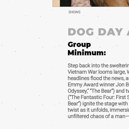
SHOWS
DOG DAY
Group
Minimum:
Step back into the swelter
Vietnam War looms large, 
headlines flood the news, a
Emmy Award winner Jon Be
Odyssey,” “The Bear”) an
(“The Fantastic Four: First 
Bear”) ignite the stage wit
twist as it unfolds, immersi
unfiltered chaos of a man—