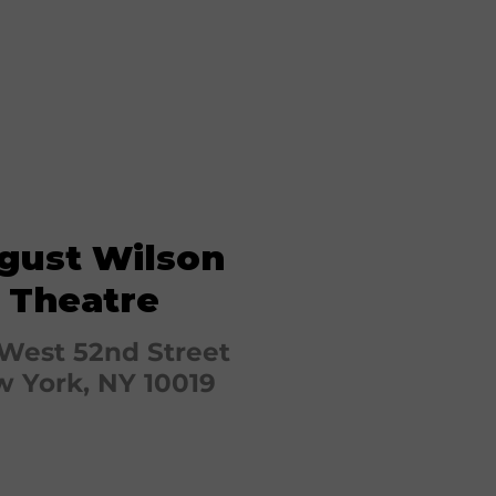
gust Wilson
Theatre
West 52nd Street
 York, NY 10019