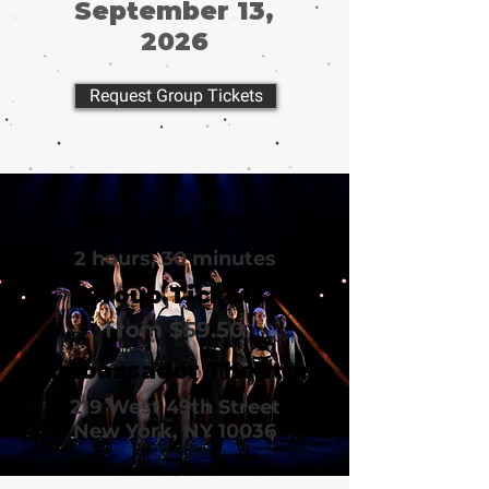
September 13,
2026
Request Group Tickets
Running Time
2 hours, 30 minutes
Group Tickets
from $59.50
Ambassador Theatre
219 West 49th Street
New York, NY 10036