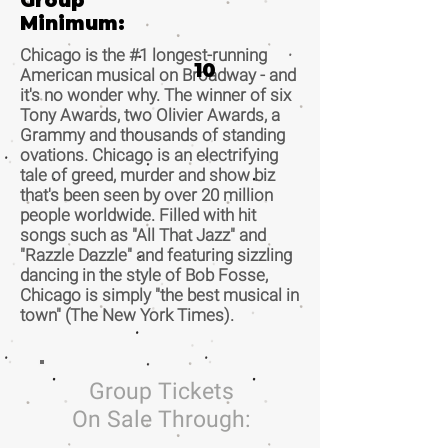
Group
Minimum:
Chicago is the #1 longest-running
10
American musical on Broadway - and
it's no wonder why. The winner of six
Tony Awards, two Olivier Awards, a
Grammy and thousands of standing
ovations. Chicago is an electrifying
tale of greed, murder and show biz
that's been seen by over 20 million
people worldwide. Filled with hit
songs such as "All That Jazz" and
"Razzle Dazzle" and featuring sizzling
dancing in the style of Bob Fosse,
Chicago is simply "the best musical in
town" (The New York Times).
Group Tickets
On Sale Through: