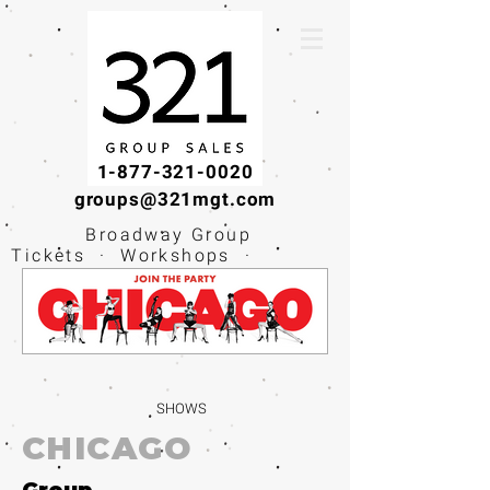
1-877-321-0020
groups@321mgt.com
Broadway Group
Tickets · Workshops ·
Educational
Experiences
SHOWS
CHICAGO