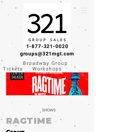
1-877-321-0020
groups@321mgt.com
Broadway Group
Tickets · Workshops ·
Educational
Experiences
SHOWS
RAGTIME