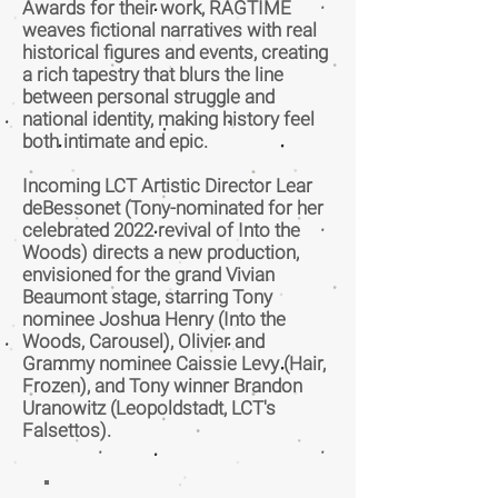
Awards for their work, RAGTIME
weaves fictional narratives with real
historical figures and events, creating
a rich tapestry that blurs the line
between personal struggle and
national identity, making history feel
both intimate and epic.
Incoming LCT Artistic Director Lear
deBessonet (Tony-nominated for her
celebrated 2022 revival of Into the
Woods) directs a new production,
envisioned for the grand Vivian
Beaumont stage, starring Tony
nominee Joshua Henry (Into the
Woods, Carousel), Olivier and
Grammy nominee Caissie Levy (Hair,
Frozen), and Tony winner Brandon
Uranowitz (Leopoldstadt, LCT's
Falsettos).