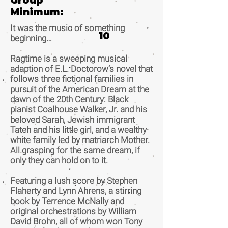
Group
Minimum:
It was the music of something
10
beginning…
Ragtime is a sweeping musical
adaption of E.L. Doctorow’s novel that
follows three fictional families in
pursuit of the American Dream at the
dawn of the 20th Century: Black
pianist Coalhouse Walker, Jr. and his
beloved Sarah, Jewish immigrant
Tateh and his little girl, and a wealthy
white family led by matriarch Mother.
All grasping for the same dream, if
only they can hold on to it.
Featuring a lush score by Stephen
Flaherty and Lynn Ahrens, a stirring
book by Terrence McNally and
original orchestrations by William
David Brohn, all of whom won Tony