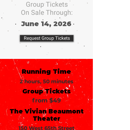
Group Tickets
On Sale Through:
June 14, 2026
Request Group Tickets
Running Time
2 hours, 50 minutes
Group Tickets
from $49
The Vivian Beaumont
Theater
150 West 65th Street