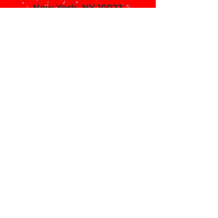
New York, NY 10023
Call or email 321 Group Sales
for more information or to
book group tickets.
Please include your desired
performance date and ticket