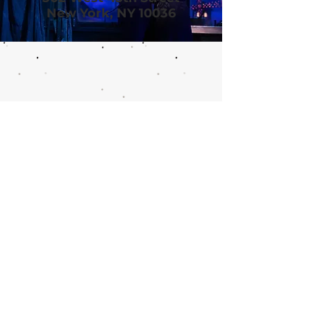
New York, NY 10036
Call or email 321 Group Sales
for more information or to
book group tickets.
Please include your desired