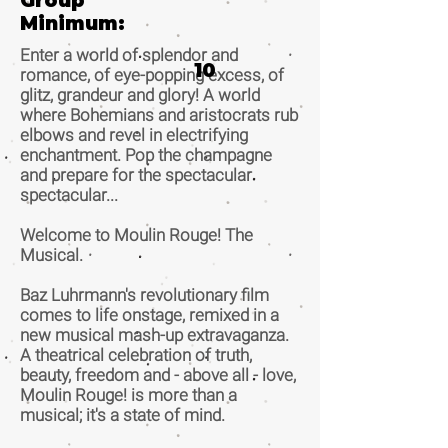
Group
Minimum:
Enter a world of splendor and
10
romance, of eye-popping excess, of
glitz, grandeur and glory! A world
where Bohemians and aristocrats rub
elbows and revel in electrifying
enchantment. Pop the champagne
and prepare for the spectacular
spectacular...
Welcome to Moulin Rouge! The
Musical.
Baz Luhrmann's revolutionary film
comes to life onstage, remixed in a
new musical mash-up extravaganza.
A theatrical celebration of truth,
beauty, freedom and - above all - love,
Moulin Rouge! is more than a
musical; it's a state of mind.