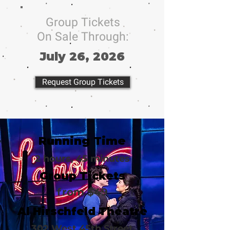
Group Tickets
On Sale Through:
July 26, 2026
Request Group Tickets
Running Time
2 hours, 45 minutes
Group Tickets
from $49
Al Hirschfeld Theatre
302 West 45th Street