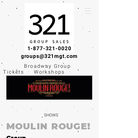
1-877-321-0020
groups@321mgt.com
Broadway Group
Tickets · Workshops ·
Educational
Experiences
SHOWS
MOULIN ROUGE!