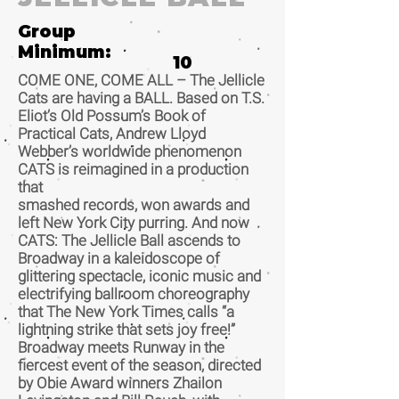
Group
Minimum:
10
COME ONE, COME ALL – The Jellicle
Cats are having a BALL. Based on T.S.
Eliot’s Old Possum’s Book of
Practical Cats, Andrew Lloyd
Webber’s worldwide phenomenon
CATS is reimagined in a production
that
smashed records, won awards and
left New York City purring. And now
CATS: The Jellicle Ball ascends to
Broadway in a kaleidoscope of
glittering spectacle, iconic music and
electrifying ballroom choreography
that The New York Times calls “a
lightning strike that sets joy free!”
Broadway meets Runway in the
fiercest event of the season, directed
by Obie Award winners Zhailon