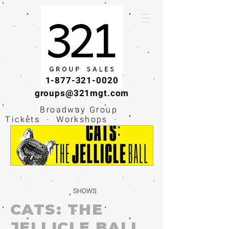
1-877-321-0020
groups@321mgt.com
Broadway Group
Tickets · Workshops ·
Educational
Experiences
SHOWS
CATS: THE
JELLICLE BALL