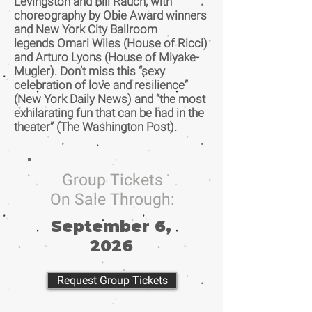
Levingston and Bill Rauch, with
choreography by Obie Award winners
and New York City Ballroom
legends Omari Wiles (House of Ricci)
and Arturo Lyons (House of Miyake-
Mugler). Don’t miss this “sexy
celebration of love and resilience”
(New York Daily News) and “the most
exhilarating fun that can be had in the
theater” (The Washington Post).
Group Tickets
On Sale Through:
September 6,
2026
Request Group Tickets