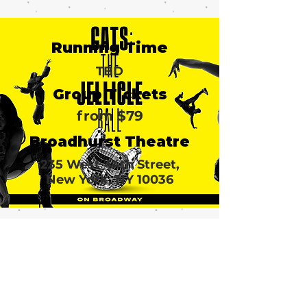
Running Time
TBD
Group Tickets
from $79
Broadhurst Theatre
235 West 44th Street,
New York, NY 10036