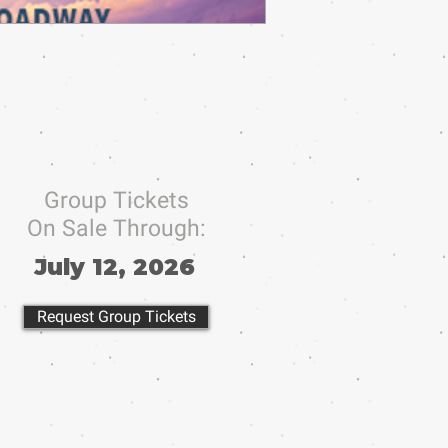
Group Tickets
On Sale Through:
July 12, 2026
Request Group Tickets