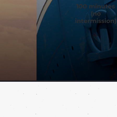
100 minutes
(no
intermission)