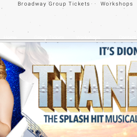
Broadway Group Tickets · Workshops 
Home
Group Tickets
Workshops
Contact