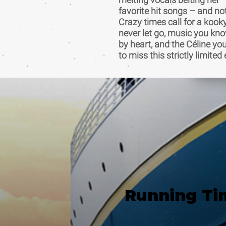
favorite hit songs – and no
Crazy times call for a kook
never let go, music you kn
by heart, and the Céline yo
to miss this strictly limit
Running Ti