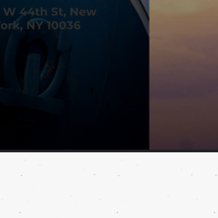
 W 44th St, New
ork, NY 10036