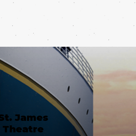
St. James
Theatre