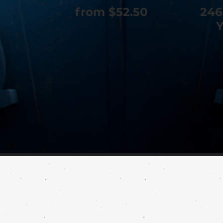
from $52.50
246
Y