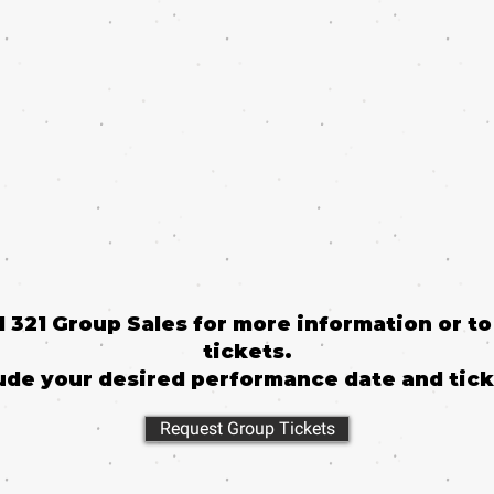
il 321 Group Sales for more information or t
tickets.
ude your desired performance date and tick
Request Group Tickets