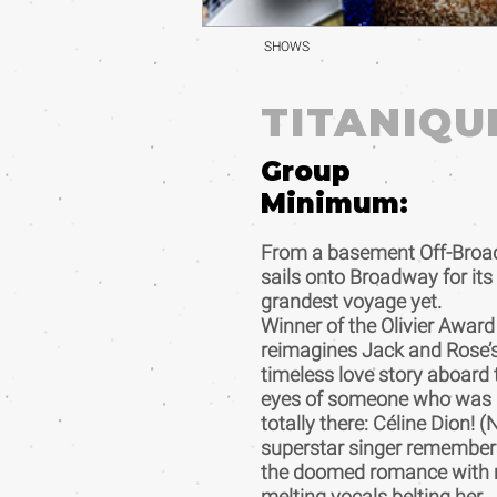
SHOWS
TITANIQU
Group
Minimum:
From a basement Off-Broa
sails onto Broadway for its
grandest voyage yet.
Winner of the Olivier Award
reimagines Jack and Rose’
timeless love story aboard
eyes of someone who was
totally there: Céline Dion! 
superstar singer remember
the doomed romance with m
melting vocals belting her