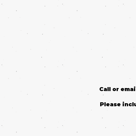
Call or ema
Please incl