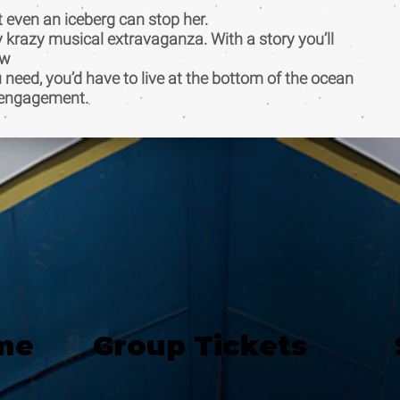
t even an iceberg can stop her.
y krazy musical extravaganza. With a story you’ll
ow
u need, you’d have to live at the bottom of the ocean
ed engagement.
me
Group Tickets