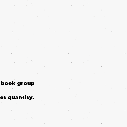
o book group
et quantity.