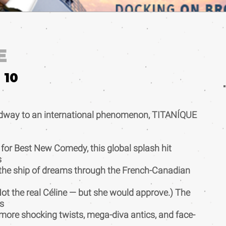
E
10
dway to an international phenomenon, TITANÍQUE
 for Best New Comedy, this global splash hit
s
 the ship of dreams through the French-Canadian
(Not the real Céline — but she would approve.) The
s
ore shocking twists, mega-diva antics, and face-