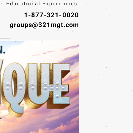
· Educational Experiences
1-877-321-0020
groups@321mgt.com